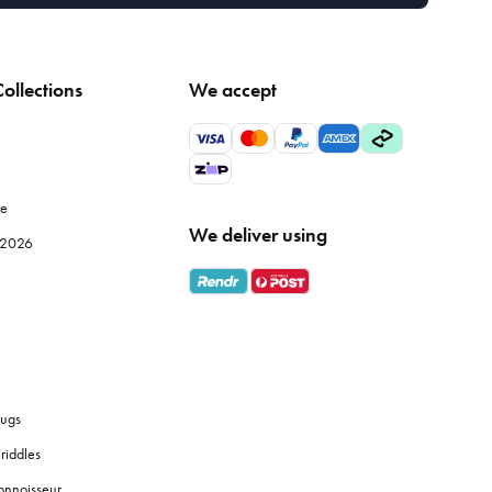
ollections
We accept
le
We deliver using
e 2026
ugs
riddles
onnoisseur