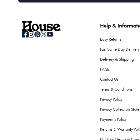
Help & Informat
Easy Returns
Fast Same Day Delivery
Delivery & Shipping
FAQs
Contact Us
Terms & Conditions
Privacy Policy
Privacy Collection Stat
Payments Policy
Returns & Warranty Poli
Gift Card Terms & Cond