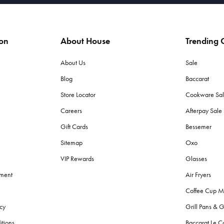
ion
About House
Trending C
About Us
Sale
Blog
Baccarat
Store Locator
Cookware Sa
Careers
Afterpay Sal
Gift Cards
Bessemer
Sitemap
Oxo
VIP Rewards
Glasses
ement
Air Fryers
Coffee Cup M
cy
Grill Pans & G
itions
Baccarat Le C