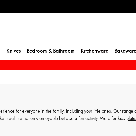
s
Knives
Bedroom & Bathroom
Kitchenware
Bakewar
rience for everyone in the family, including your little ones. Our range 
ake mealtime not only enjoyable but also a fun activity. We offer kids
plate
ones to develop their social etiquette and fine motor skills during meals. 
 them perfect for everyday use. Shop our selection today and discover the