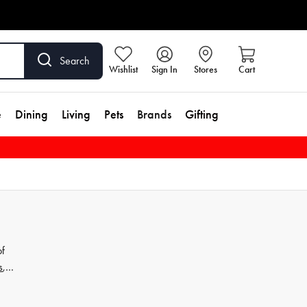
Search
Wishlist
Sign In
Stores
Cart
e
Dining
Living
Pets
Brands
Gifting
of
s
,
Our