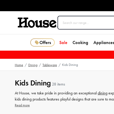
Offers
Sale
Cooking
Appliance
Kids Dining
Home
/
Dining
/
Tableware
/
Kids Dining
28 items
At House, we take pride in providing an exceptional
dining
expe
kids dining products features playful designs that are sure to m
kids
cutlery
, and kids
dinner sets
that are perfect for the young 
Read more
collection is crafted with quality, durability, and style, making