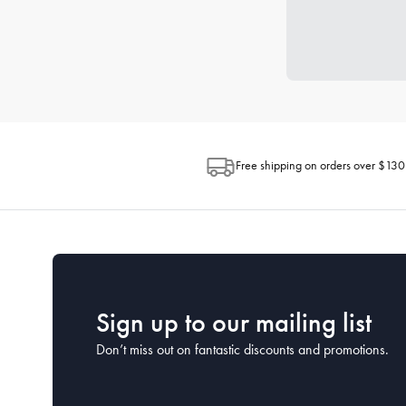
Free shipping on orders over $130
Sign up to our mailing list
Don’t miss out on fantastic discounts and promotions.