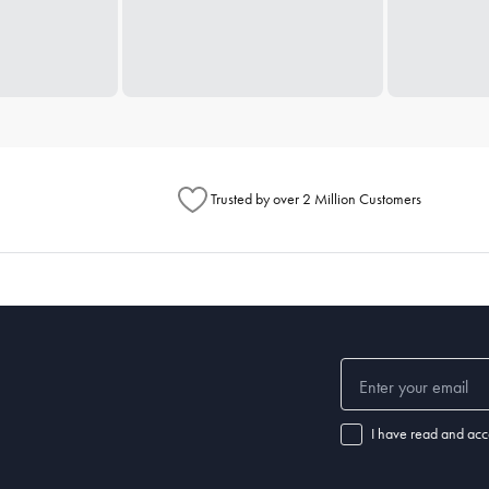
Trusted by over 2 Million Customers
I have read and acc