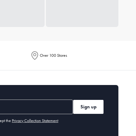
Over 100 Stores
Sign up
ept the
Privacy Collection Statement