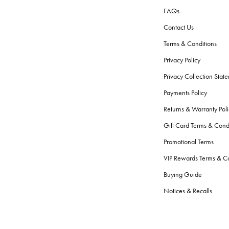
FAQs
Contact Us
Terms & Conditions
Privacy Policy
Privacy Collection Stat
Payments Policy
Returns & Warranty Poli
Gift Card Terms & Cond
Promotional Terms
VIP Rewards Terms & Co
Buying Guide
Notices & Recalls