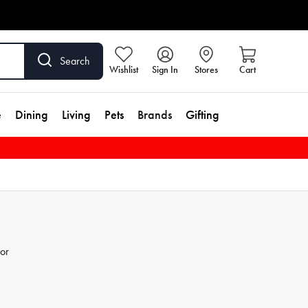
Search
Wishlist
Sign In
Stores
Cart
e
Dining
Living
Pets
Brands
Gifting
for
he