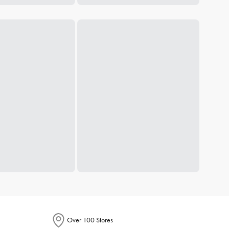
Over 100 Stores