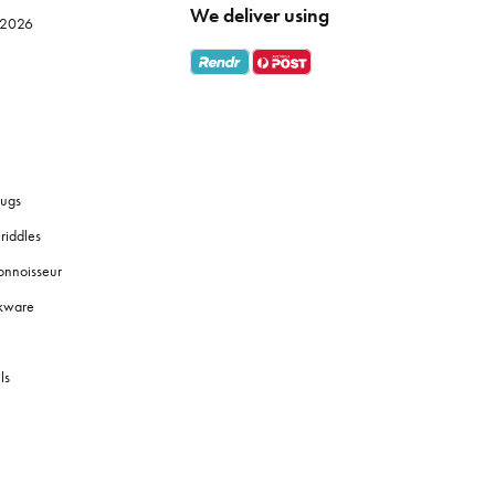
We deliver using
e 2026
ugs
riddles
onnoisseur
okware
ls