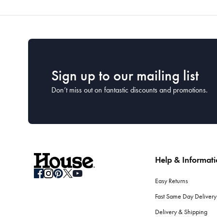
Sign up to our mailing list
Don’t miss out on fantastic discounts and promotions.
Help & Informat
Easy Returns
Fast Same Day Delivery
Delivery & Shipping