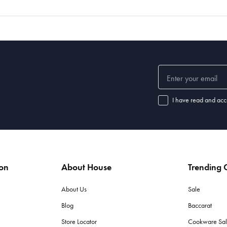
I have read and acc
ion
About House
Trending C
About Us
Sale
Blog
Baccarat
Store Locator
Cookware Sa