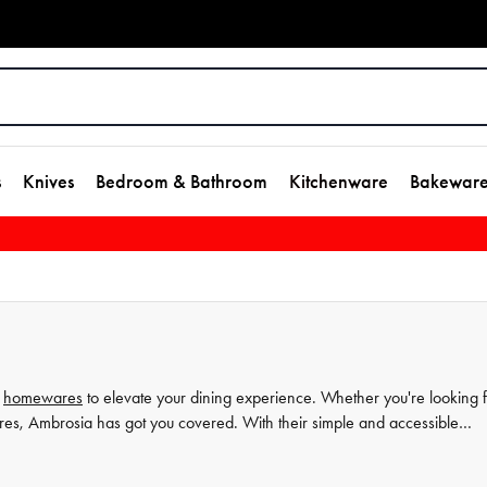
s
Knives
Bedroom & Bathroom
Kitchenware
Bakewar
d
homewares
to elevate your dining experience. Whether you're looking 
res, Ambrosia has got you covered. With their simple and accessible
cial occasions. Explore the Ambrosia collection at House and discover t