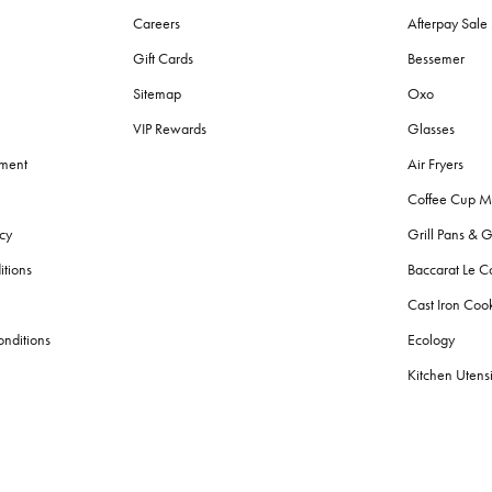
Careers
Afterpay Sal
Gift Cards
Bessemer
Sitemap
Oxo
VIP Rewards
Glasses
ement
Air Fryers
Coffee Cup M
cy
Grill Pans & G
itions
Baccarat Le C
Cast Iron Co
nditions
Ecology
Kitchen Utensi