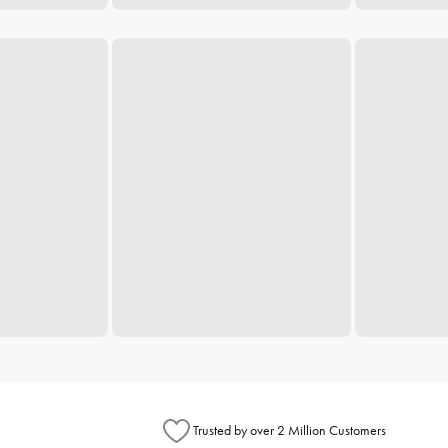
Trusted by over 2 Million Customers