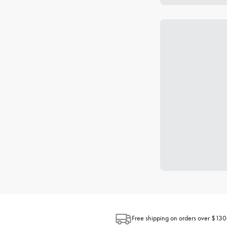
Free shipping on orders over $130