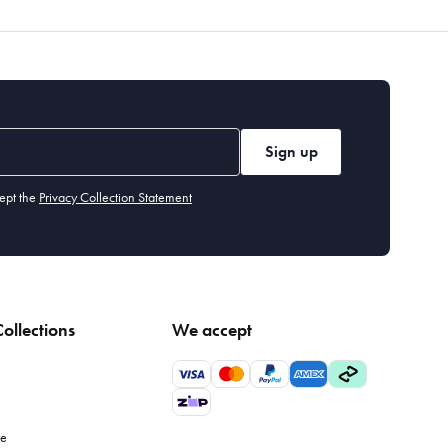
Sign up
ept the
Privacy Collection Statement
ollections
We accept
le