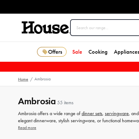
Offers
Sale
Cooking
Appliance
Ambrosia
Home
/
Ambrosia
55 items
Ambrosia offers a wide range of
dinner sets
,
servingware
, an
elegant dinnerware, stylish servingware, or functional homewa
designs, Ambrosia products are perfect for everyday use or spe
Read more
perfect pieces to enhance your dining table.