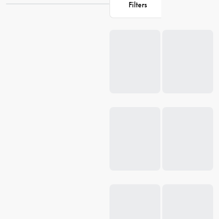
Filters
all. Discover our extensive selection of
kitchenware
that will elevate
your baking experience to new heights. Shop at House for Bakers
Loading...
Delight and unlock the secret to baking success.