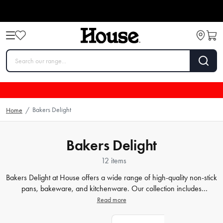
Bakers Delight
Home
/
Bakers Delight
12 items
Bakers Delight at House offers a wide range of high-quality non-stick
pans, bakeware, and kitchenware. Our collection includes
everything you need to create delicious baked goods with ease.
Read more
From durable non-stick pans that ensure effortless food release to
versatile
bakeware
that caters to all your baking needs, we have it