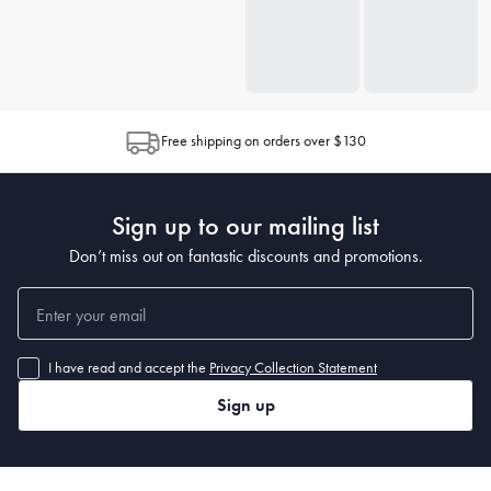
Free shipping on orders over $130
Sign up to our mailing list
Don’t miss out on fantastic discounts and promotions.
I have read and accept the
Privacy Collection Statement
Sign up