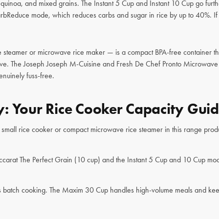
, quinoa, and mixed grains. The Instant 5 Cup and Instant 10 Cup go furth
rbReduce mode, which reduces carbs and sugar in rice by up to 40%. If yo
teamer or microwave rice maker — is a compact BPA-free container that 
ave. The Joseph Joseph M-Cuisine and Fresh De Chef Pronto Microwave Ri
enuinely fuss-free.
: Your Rice Cooker Capacity Gui
A small rice cooker or compact microwave rice steamer in this range produ
ccarat The Perfect Grain (10 cup) and the Instant 5 Cup and 10 Cup model
rious batch cooking. The Maxim 30 Cup handles high-volume meals and kee