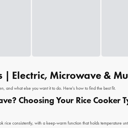
 | Electric, Microwave & Mul
 and what else you want it to do. Here's how to find the best fit.
wave? Choosing Your Rice Cooker 
ook rice consistently, with a keep-warm function that holds temperature unt