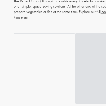
The Perfect Grain (10 cup), a reliable everyday electric cooke
offer simple, space-saving solutions. At the other end of the 
prepare vegetables or fish at the same time. Explore our full
coo
Read more
Loading...