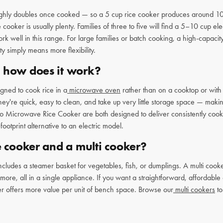
ghly doubles once cooked — so a 5 cup rice cooker produces around 10 c
ker is usually plenty. Families of three to five will find a 5–10 cup elec
ork well in this range. For large families or batch cooking, a high-capa
y simply means more flexibility.
d how does it work?
gned to cook rice in a
microwave oven
rather than on a cooktop or with 
ey're quick, easy to clean, and take up very little storage space — maki
 Microwave Rice Cooker are both designed to deliver consistently cooke
ootprint alternative to an electric model.
e cooker and a multi cooker?
includes a steamer basket for vegetables, fish, or dumplings. A multi co
re, all in a single appliance. If you want a straightforward, affordable op
oker offers more value per unit of bench space. Browse our
multi cookers
to