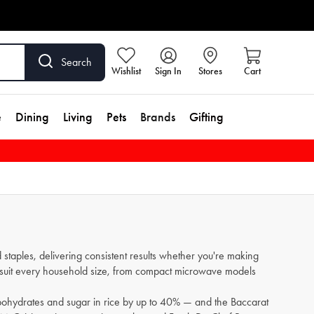
Search
Wishlist
Sign In
Stores
Cart
e
Dining
Living
Pets
Brands
Gifting
 staples, delivering consistent results whether you're making
 to suit every household size, from compact microwave models
bohydrates and sugar in rice by up to 40% — and the Baccarat