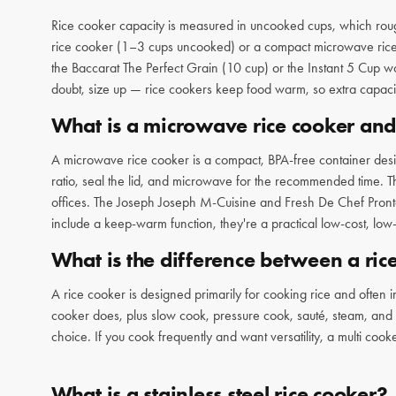
Rice cooker capacity is measured in uncooked cups, which rou
rice cooker (1–3 cups uncooked) or a compact microwave rice coo
the Baccarat The Perfect Grain (10 cup) or the Instant 5 Cup w
doubt, size up — rice cookers keep food warm, so extra capacit
What is a microwave rice cooker an
A microwave rice cooker is a compact, BPA-free container desi
ratio, seal the lid, and microwave for the recommended time. Th
offices. The Joseph Joseph M-Cuisine and Fresh De Chef Pronto
include a keep-warm function, they're a practical low-cost, low-f
What is the difference between a ric
A rice cooker is designed primarily for cooking rice and often 
cooker does, plus slow cook, pressure cook, sauté, steam, and mo
choice. If you cook frequently and want versatility, a multi co
What is a stainless steel rice cooker?