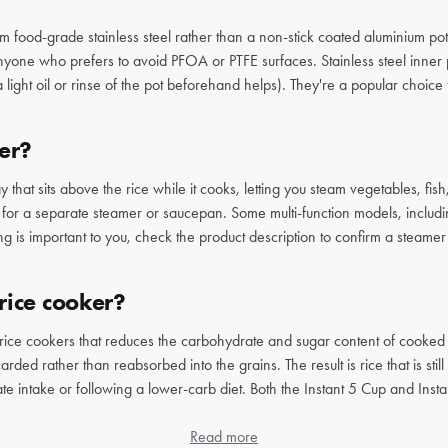
m food-grade stainless steel rather than a non-stick coated aluminium pot
 anyone who prefers to avoid PFOA or PTFE surfaces. Stainless steel inner
(a light oil or rinse of the pot beforehand helps). They're a popular choi
er?
 that sits above the rice while it cooks, letting you steam vegetables, fi
d for a separate steamer or saucepan. Some multi-function models, includin
ng is important to you, check the product description to confirm a steamer
rice cooker?
 rice cookers that reduces the carbohydrate and sugar content of cooked 
rded rather than reabsorbed into the grains. The result is rice that is sti
te intake or following a lower-carb diet. Both the Instant 5 Cup and In
e who eats rice regularly and wants a healthier result without sacrificing
Read more