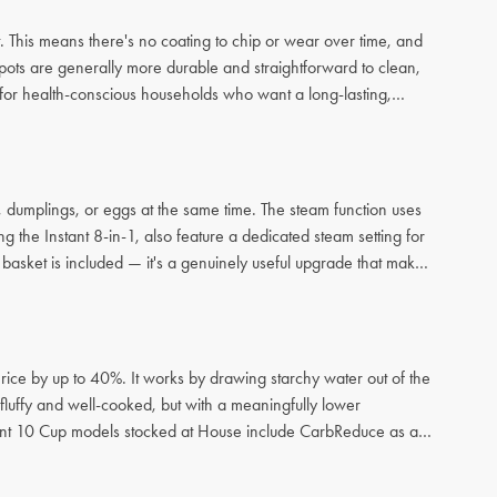
. This means there's no coating to chip or wear over time, and
 pots are generally more durable and straightforward to clean,
ce for health-conscious households who want a long-lasting,
sh, dumplings, or eggs at the same time. The steam function uses
g the Instant 8-in-1, also feature a dedicated steam setting for
 basket is included — it's a genuinely useful upgrade that makes
rice by up to 40%. It works by drawing starchy water out of the
ll fluffy and well-cooked, but with a meaningfully lower
stant 10 Cup models stocked at House include CarbReduce as a
 convenience or taste.