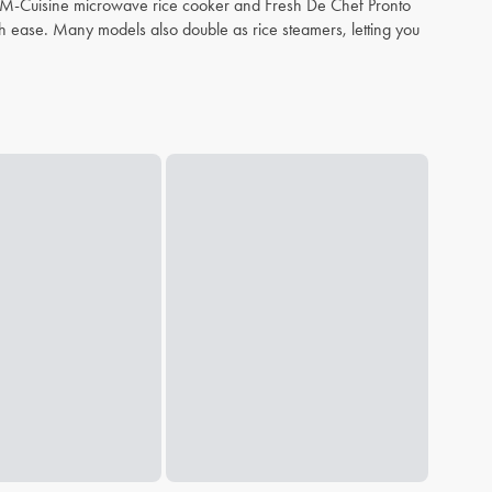
eph M-Cuisine microwave rice cooker and Fresh De Chef Pronto
th ease. Many models also double as rice steamers, letting you