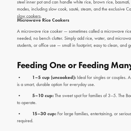
steel inner pot and can handle white rice, brown rice, basmati
modes, including slow cook, sauté, steam, and the exclusive Ca
slow cookers
.
Microwave Rice Cookers
A microwave rice cooker — sometimes called a microwave rice s
needed, no bench clutter. Simply add rice, water, and microw
students, or office use — small in footprint, easy to clean, and g
Feeding One or Feeding Many
•
1–5 cup (uncooked):
Ideal for singles or couples. 
is a smart, durable option for everyday use.
•
5–10 cup:
The sweet spot for families of 3–5. The Ba
to operate.
•
15–30 cup:
For large families, entertaining, or se
required.