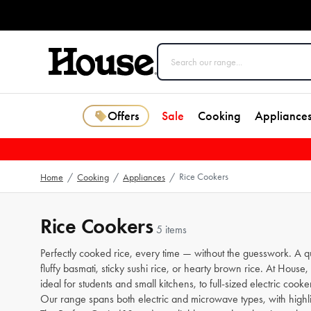
Offers
Sale
Cooking
Appliance
Rice Cookers
Home
/
Cooking
/
Appliances
/
Rice Cookers
5 items
Perfectly cooked rice, every time — without the guesswork. A qua
fluffy basmati, sticky sushi rice, or hearty brown rice. At Hou
ideal for students and small kitchens, to full-sized electric cooker
Our range spans both electric and microwave types, with highl