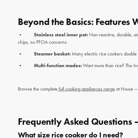
Beyond the Basics: Features 
•
Stainless steel inner pot:
Non-reactive, durable, and
chips, no PFOA concerns.
•
Steamer basket:
Many electric rice cookers double 
•
Multi-function modes:
Want more than rice? The Ins
Browse the complete
full cooking appliances range
at House — 
Frequently Asked Questions 
What size rice cooker do I need?