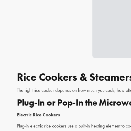
Rice Cookers & Steamers
The right rice cooker depends on how much you cook, how often,
Plug-In or Pop-In the Micro
Electric Rice Cookers
Plug-in electric rice cookers use a built-in heating element to c