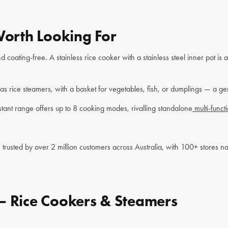
Worth Looking For
 coating-free. A stainless rice cooker with a stainless steel inner pot is
as rice steamers, with a basket for vegetables, fish, or dumplings — a g
tant range offers up to 8 cooking modes, rivalling standalone
multi-funct
trusted by over 2 million customers across Australia, with 100+ stores 
— Rice Cookers & Steamers