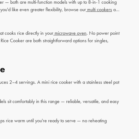
er — both are multi-function models with up to 8-in-1 cooking
u'd like even greater flexibility, browse our
multi cookers
and
cooks rice directly in your
microwave oven
. No power point
ce Cooker are both straightforward options for singles,
de
ces 2–4 servings. A mini rice cooker with a stainless steel pot
s sit comfortably in this range — reliable, versatile, and easy
ps rice warm until you're ready to serve — no reheating