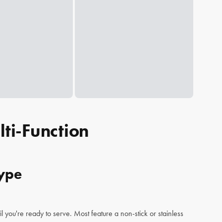
ti-Function
Type
il you're ready to serve. Most feature a non-stick or stainless