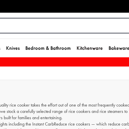
s
Knives
Bedroom & Bathroom
Kitchenware
Bakewar
lity rice cooker takes the effort out of one of the most frequently cooked
se, we stock a carefully selected range of rice cookers and rice steamers
s built for families and entertaining.
ights including the Instant CarbReduce rice cookers — which reduce car