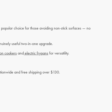
 a popular choice for those avoiding non-stick surfaces — no
enuinely useful two-in-one upgrade.
ion cookers
and
electric frypans
for versatility.
nationwide and free shipping over $130.