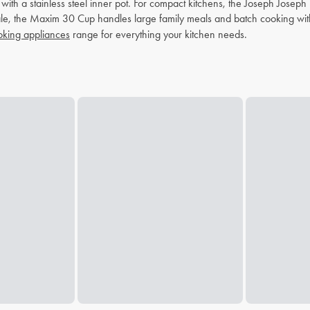
r with a stainless steel inner pot. For compact kitchens, the Joseph Jos
scale, the Maxim 30 Cup handles large family meals and batch cooking wi
king appliances
range for everything your kitchen needs.