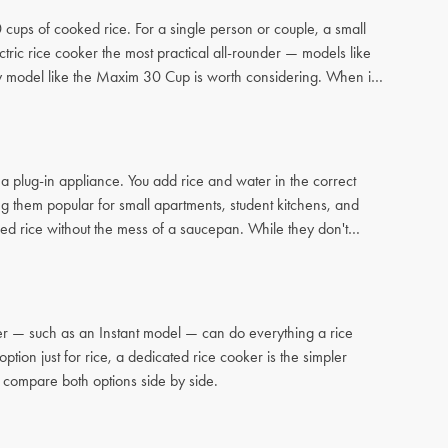
ups of cooked rice. For a single person or couple, a small
tric rice cooker the most practical all-rounder — models like
city model like the Maxim 30 Cup is worth considering. When in
a plug-in appliance. You add rice and water in the correct
ng them popular for small apartments, student kitchens, and
d rice without the mess of a saucepan. While they don't
oker — such as an Instant model — can do everything a rice
tion just for rice, a dedicated rice cooker is the simpler
 compare both options side by side.