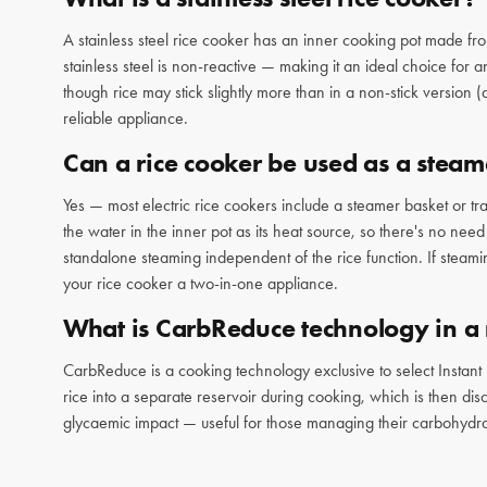
A stainless steel rice cooker has an inner cooking pot made fro
stainless steel is non-reactive — making it an ideal choice for
though rice may stick slightly more than in a non-stick version 
reliable appliance.
Can a rice cooker be used as a steam
Yes — most electric rice cookers include a steamer basket or tray
the water in the inner pot as its heat source, so there's no nee
standalone steaming independent of the rice function. If steami
your rice cooker a two-in-one appliance.
What is CarbReduce technology in a 
CarbReduce is a cooking technology exclusive to select Instant
rice into a separate reservoir during cooking, which is then disca
glycaemic impact — useful for those managing their carbohydra
dedicated cooking mode. It's a standout differentiator for anyon