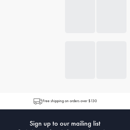
Free shipping on orders over $130
Sign up to our mailing list