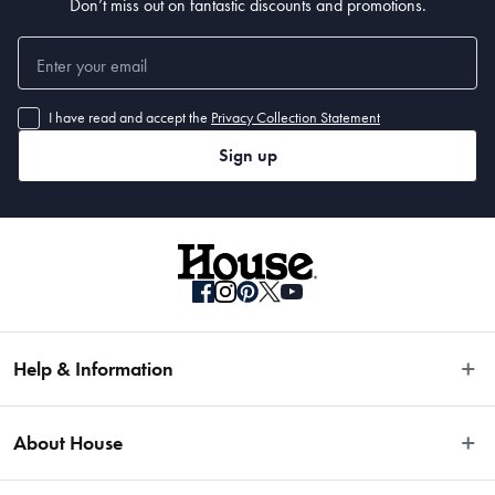
Don’t miss out on fantastic discounts and promotions.
I have read and accept the
Privacy Collection Statement
Sign up
Help & Information
Easy Returns
About House
Fast Same Day Delivery
Delivery & Shipping
About Us