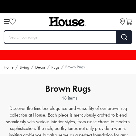
Brown Rugs
Home
/
Living
/
Decor
/
Rugs
/
Brown Rugs
48 items
Discover the timeless elegance and versatility of our brown rug
collection at House. Each piece is meticulously crafted to blend
seamlessly with various interior styles, from rustic charm to modern
sophistication. The rich, earthy tones not only provide a warm,
inviting ambience but also serve as a perfect foundation for any