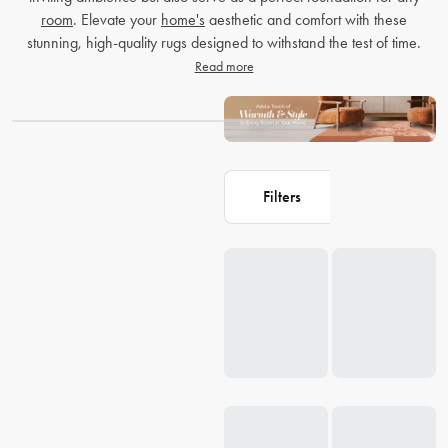
room
. Elevate your
home's
aesthetic and comfort with these
stunning, high-quality rugs designed to withstand the test of time.
Read more
Filters
Loading...