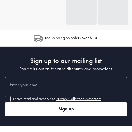
Free shipping on orders over $130
Sign up to our mailing list
Don’t miss out on fantastic discounts and promotions.
I have read and accept the
Privacy Collection Statement
Sign up