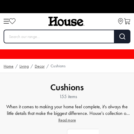
Cushions
Home
/
Living
/
Decor
/
Cushions
155 items
When it comes to making your home feel complete, it's always the
little details that make the biggest difference. House's collection of
decorative cushions is the perfect way to add both style and comfort
Read more
to any couch or armchair. Our range features an array of designs,
from bold patterns to subtle textures, so you're sure to find something