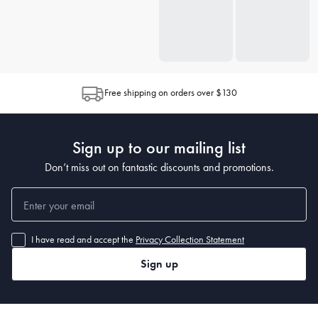
Free shipping on orders over $130
Sign up to our mailing list
Don’t miss out on fantastic discounts and promotions.
I have read and accept the
Privacy Collection Statement
Sign up