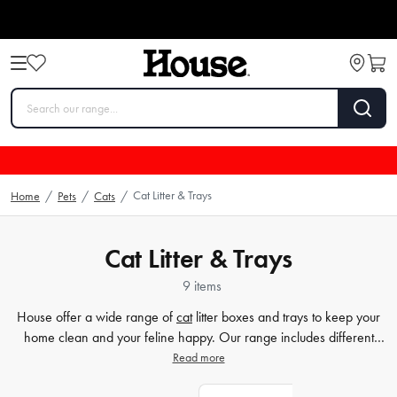
Cat Litter & Trays
Home
/
Pets
/
Cats
/
Cat Litter & Trays
9 items
House offer a wide range of
cat
litter boxes and trays to keep your
home clean and your feline happy. Our range includes different
styles and sizes to cater to your cat's needs perfectly. We understand
Read more
the importance of finding the right fit for your furry companion. With
the products on our site and at House, you'll never have to worry