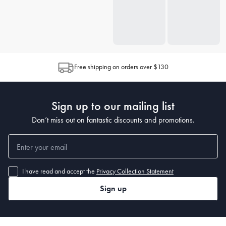
Free shipping on orders over $130
Sign up to our mailing list
Don’t miss out on fantastic discounts and promotions.
I have read and accept the
Privacy Collection Statement
Sign up