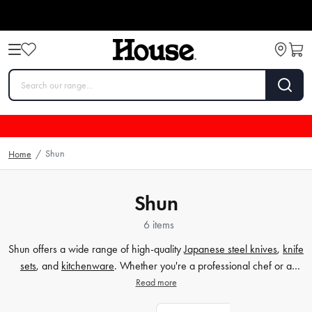
Shun
Home
/
Shun
6 items
Shun offers a wide range of high-quality
Japanese steel knives
,
knife
sets
, and
kitchenware
. Whether you're a professional chef or a
home cook, Shun's collection is designed to enhance your culinary
Read more
experience. From precision cutting to exquisite craftsmanship, these