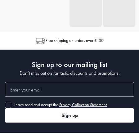
Free shipping on orders over $130
Sign up to our mailing list
Don’t miss out on fantastic discounts and promotions.
I have read and accept the
Privacy Collection Statement
Sign up