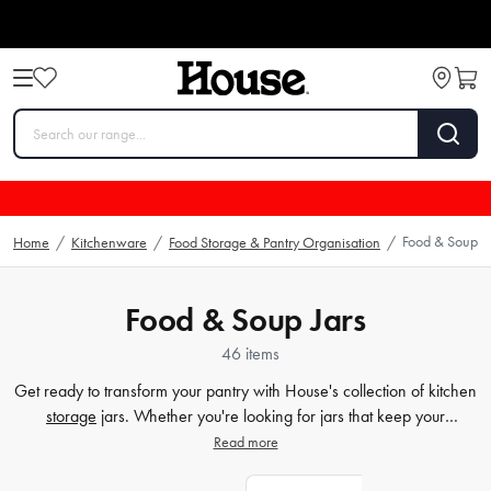
Food & Soup Ja
Home
/
Kitchenware
/
Food Storage & Pantry Organisation
/
Food & Soup Jars
46 items
Get ready to transform your pantry with House's collection of kitchen
storage
jars. Whether you're looking for jars that keep your
ingredients fresh or insulated food jars for those on-the-go meals,
Read more
we've got you covered. Not only are our options practical, but they
also add a touch of elegance to any kitchen countertop. With our