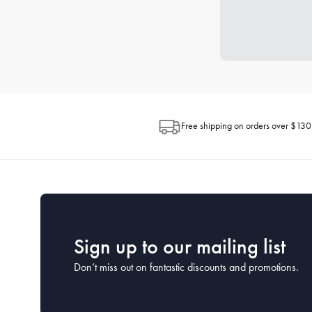
Free shipping on orders over $130
Sign up to our mailing list
Don’t miss out on fantastic discounts and promotions.