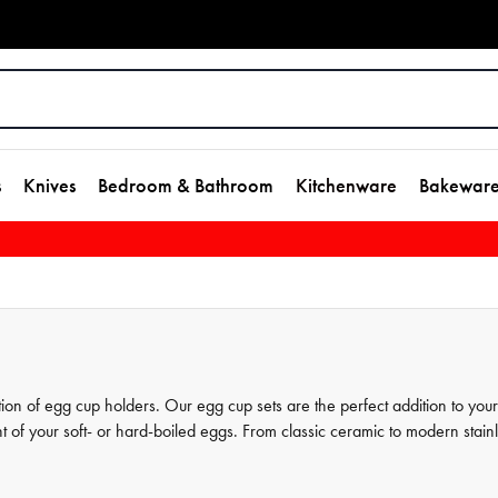
s
Knives
Bedroom & Bathroom
Kitchenware
Bakewar
ion of egg cup holders. Our egg cup sets are the perfect addition to your
 of your soft- or hard-boiled eggs. From classic ceramic to modern stain
it your individual tastes. Explore our selection to find the perfect egg cup s
many ways in which House's egg cup holders can enhance your breakfas