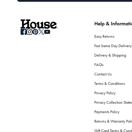
Help & Informat
Easy Returns
Fast Same Day Delivery
Delivery & Shipping
FAQs
Contact Us
Terms & Conditions
Privacy Policy
Privacy Collection Stat
Payments Policy
Returns & Warranty Poli
Gift Card Terms & Cond