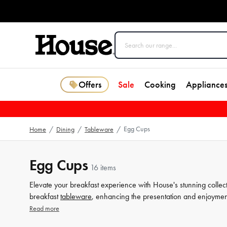
Offers
Sale
Cooking
Appliance
Egg Cups
Home
/
Dining
/
Tableware
/
Egg Cups
16 items
Elevate your breakfast experience with House's stunning collect
breakfast
tableware
, enhancing the presentation and enjoyment
steel, our collection offers a variety of styles and materials to su
Read more
to complement your
table
setting. Shop now and discover the 