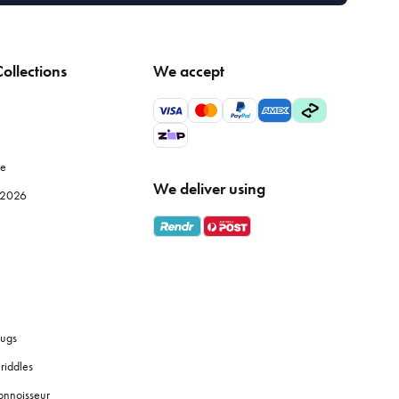
ollections
We accept
le
We deliver using
e 2026
ugs
riddles
onnoisseur