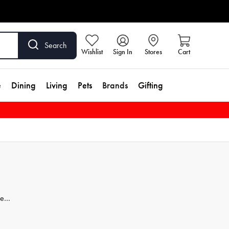
Search
Wishlist
Sign In
Stores
Cart
e
Dining
Living
Pets
Brands
Gifting
less
et
t