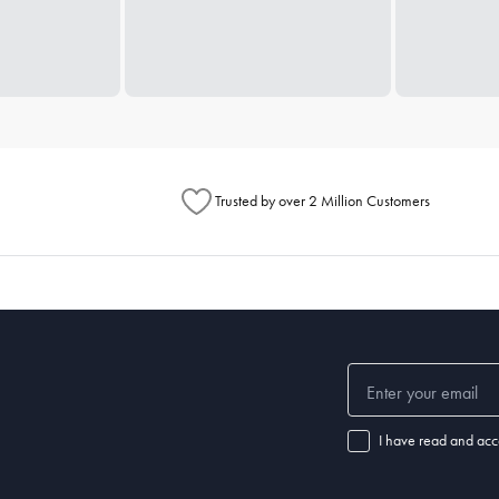
Trusted by over 2 Million Customers
I have read and acc