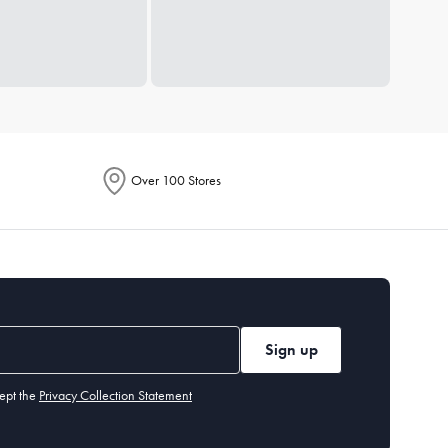
Over 100 Stores
Sign up
ept the
Privacy Collection Statement