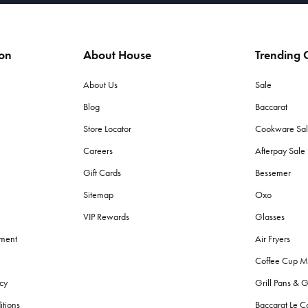
ion
About House
Trending C
About Us
Sale
Blog
Baccarat
Store Locator
Cookware Sa
Careers
Afterpay Sal
Gift Cards
Bessemer
Sitemap
Oxo
VIP Rewards
Glasses
ement
Air Fryers
Coffee Cup M
cy
Grill Pans & G
itions
Baccarat Le C