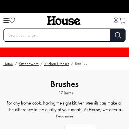
Brushes
Home
/
Kitchenware
/
Kitchen Utensils
/
Brushes
17 items
For any home cook, having the right
kitchen utensils
can make all
the difference in the quality of your meals. At House, we offer a
wide range of essential tools for your kitchen, including our
Read more
collection of basting brushes and silicone brushes. These utensils are
perfect for glazing meats and vegetables and adding flavour to your