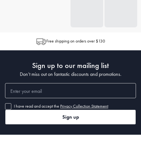
Free shipping on orders over $130
Sign up to our mailing list
Don’t miss out on fantastic discounts and promotions.
I have read and accept the
Privacy Collection Statement
Sign up