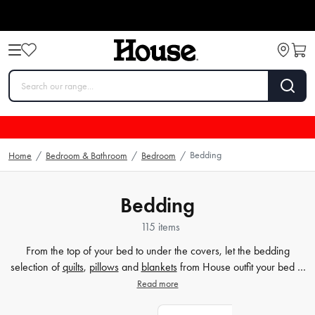
Bedding
Home
/
Bedroom & Bathroom
/
Bedroom
/
Bedding
115 items
From the top of your bed to under the covers, let the bedding
selection of
quilts
,
pillows
and
blankets
from House outfit your bed in
style. House's wide selection of bedding must-haves features both
Read more
the comfort and style factor you're looking for to help you get the
best sleep possible.