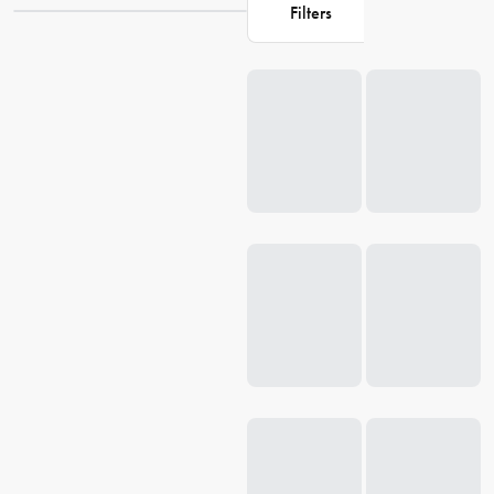
Filters
Loading...