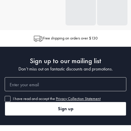
Free shipping on orders over $130
Sign up to our mailing list
Don’t miss out on fantastic discounts and promotions.
I have read and accept the
Privacy Collection Statement
Sign up