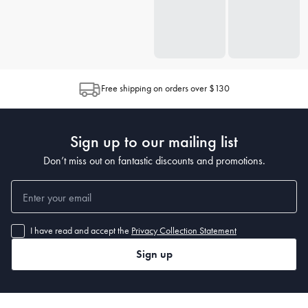
Free shipping on orders over $130
Sign up to our mailing list
Don’t miss out on fantastic discounts and promotions.
I have read and accept the
Privacy Collection Statement
Sign up