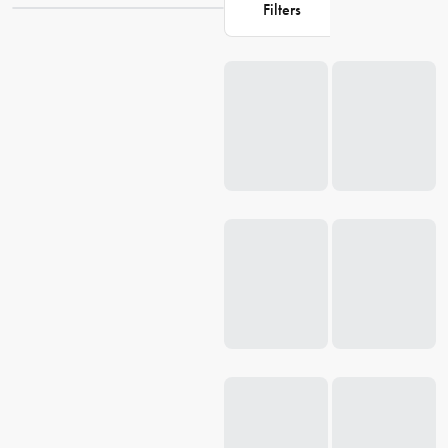
Filters
collection ensures just that. So, delve into our
homewares
section
today and find the perfect fit for your bed to start enjoying your
Loading...
bedroom
oasis. You deserve it!