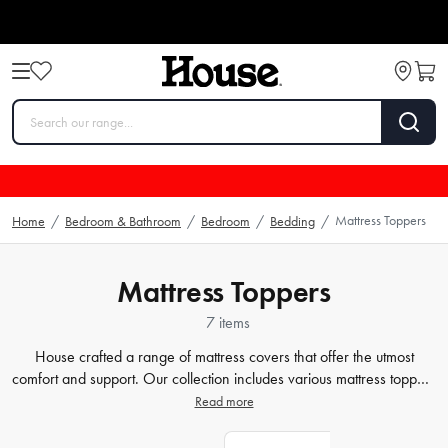
Mattress Toppers
Home
/
Bedroom & Bathroom
/
Bedroom
/
Bedding
/
Mattress Toppers
7 items
House crafted a range of mattress covers that offer the utmost
comfort and support. Our collection includes various mattress toppers
that cater to your specific needs, whether you prefer memory foam,
Read more
latex, or feather and down. We believe that every individual
deserves a personalized sleeping experience, and our
bedding