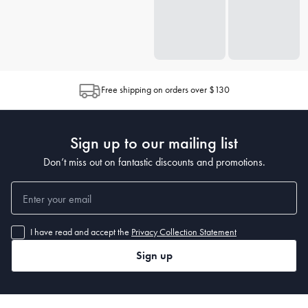
Free shipping on orders over $130
Sign up to our mailing list
Don’t miss out on fantastic discounts and promotions.
I have read and accept the
Privacy Collection Statement
Sign up