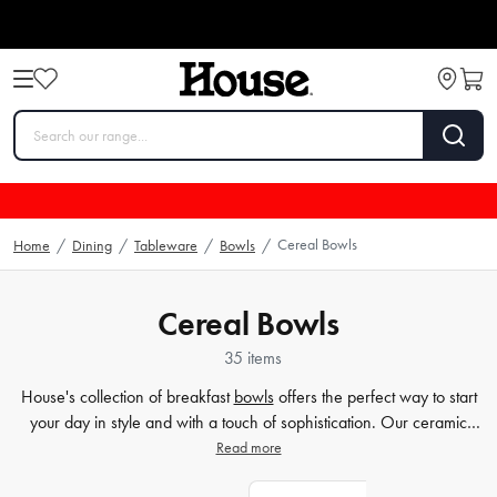
Cereal Bowls
Home
/
Dining
/
Tableware
/
Bowls
/
Cereal Bowls
35 items
House's collection of breakfast
bowls
offers the perfect way to start
your day in style and with a touch of sophistication. Our ceramic
bowls are designed not only to be functional, but also to add a level
Read more
of timeless elegance to your
table
setting. Whether looking for a