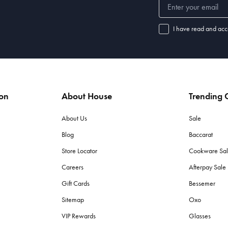
I have read and acc
ion
About House
Trending C
About Us
Sale
Blog
Baccarat
Store Locator
Cookware Sa
Careers
Afterpay Sal
Gift Cards
Bessemer
Sitemap
Oxo
VIP Rewards
Glasses