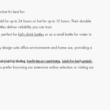
at it's best for:
ld for up to 24 hours or hot for up to 12 hours. Their durable
es deliver reliability you can trust.
e perfect for
kid’s drink bottles
or as a small bottle for water in
dly design suits office environments and home use, providing a
ree sipping during workouts or commutes. Look for leak-proof
lity drink bottles,
lunch boxes and bags
,
picnicware
,
outdoor
prefer browsing our extensive online selection or visiting our