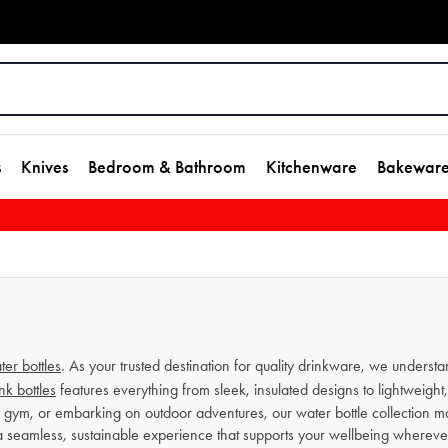
s
Knives
Bedroom & Bathroom
Kitchenware
Bakewar
ter bottles
. As your trusted destination for quality drinkware, we understa
nk bottles
features everything from sleek, insulated designs to lightweight, 
he gym, or embarking on outdoor adventures, our water bottle collection ma
 a seamless, sustainable experience that supports your wellbeing wherever