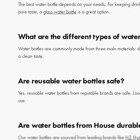
The best water bottle depends on your needs. For keeping drin
pure taste, a
glass water bottle
is a great option.
What are the different types of water
Water bottles are commonly made from three main materials: durab
a clean taste.
Are reusable water bottles safe?
Yes, reusable water bottles from reputable brands are safe. Loo
use.
Are water bottles from House durabl
Our water bottles are sourced from leading brands like
H2 Hy