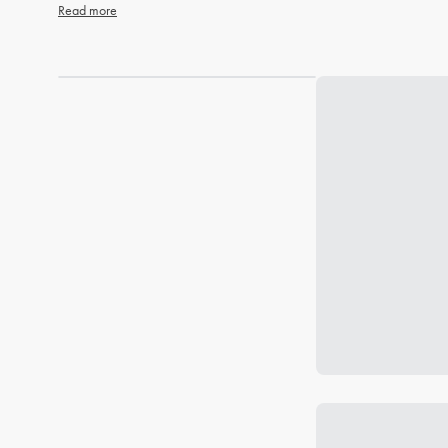
Read more
Loading...