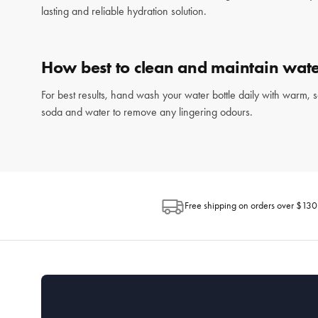
lasting and reliable hydration solution.
How best to clean and maintain wate
For best results, hand wash your water bottle daily with warm, 
soda and water to remove any lingering odours.
Free shipping on orders over $130