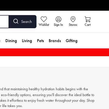
Search
Wishlist
Sign In
Stores
Cart
e
Dining
Living
Pets
Brands
Gifting
nd that maintaining healthy hydration habits begins with the
eco-friendly options, ensuring you'll discover the ideal bottle to
kes it effortless to enjoy fresh water throughout your day. Shop
 life takes you.