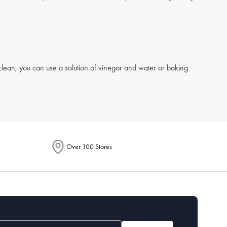
 clean, you can use a solution of vinegar and water or baking
Over 100 Stores