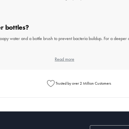
r bottles?
soapy water and a bottle brush to prevent bacteria buildup. For a deeper
Read more
Trusted by over 2 Million Customers