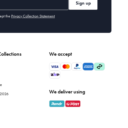
Sign up
ept the
Privacy Collection Statement
ollections
We accept
le
We deliver using
e 2026