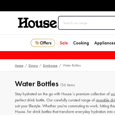
Offers
Sale
Cooking
Appliance
Water Bottles
Home
/
Dining
/
Drinkware
/
Water Bottles
136 items
Stay hydrated on the go with House.'s premium collection of
wa
perfect drink bottle. Our carefully curated range of
reusable dri
suit your lifestyle. Whether you're commuting to work, hitting t
House. for drink bottles that transform everyday hydration into