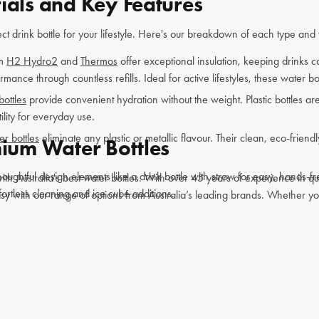
ials and Key Features
t drink bottle for your lifestyle. Here's our breakdown of each type and wh
m
H2 Hydro2
and
Thermos
offer exceptional insulation, keeping drinks co
nce through countless refills. Ideal for active lifestyles, these water bottl
bottles
provide convenient hydration without the weight. Plastic bottles ar
ility for everyday use.
er bottles
eliminate any plastic or metallic flavour. Their clean, eco-frien
mium Water Bottles
oughtful design elements like a drink bottle with straw for easy, hands-f
th Australia's best water bottles. With over 45 years of experience in qua
ortless cleaning and ice cube additions.
with our range of options from Australia’s leading brands. Whether you 