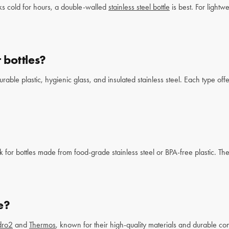
ks cold for hours, a double-walled
stainless steel bottle
is best. For lightwe
 bottles?
le plastic, hygienic glass, and insulated stainless steel. Each type offe
k for bottles made from food-grade stainless steel or BPA-free plastic. Th
e?
dro2
and
Thermos
, known for their high-quality materials and durable con