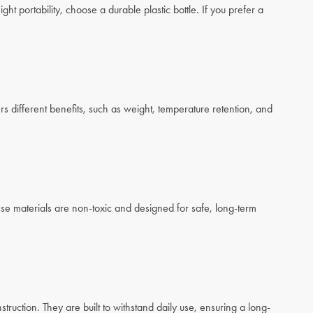
ight portability, choose a durable plastic bottle. If you prefer a
rs different benefits, such as weight, temperature retention, and
ese materials are non-toxic and designed for safe, long-term
struction. They are built to withstand daily use, ensuring a long-