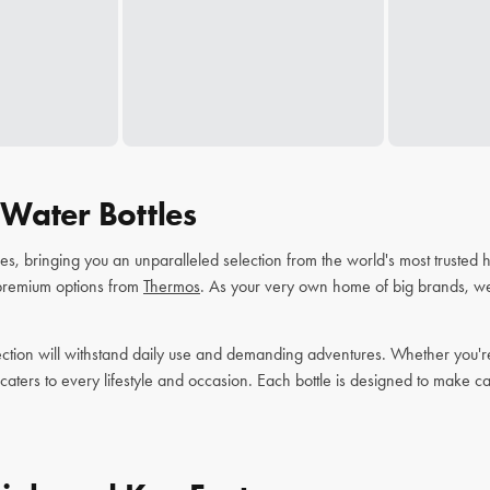
Water Bottles
tles, bringing you an unparalleled selection from the world's most trusted
 premium options from
Thermos
. As your very own home of big brands, we'
ction will withstand daily use and demanding adventures. Whether you're s
 caters to every lifestyle and occasion. Each bottle is designed to make c