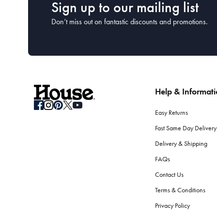
Sign up to our mailing list
Don’t miss out on fantastic discounts and promotions.
Help & Informat
Easy Returns
Fast Same Day Delivery
Delivery & Shipping
FAQs
Contact Us
Terms & Conditions
Privacy Policy