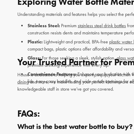
Exploring Water Bottle Mater
Understanding materials and features helps you select the perfec
Stainless Steel:
Premium
stainless steel drink bottles
fro
construction resists dents and maintains temperature performa
Plastic:
Lightweight and practical, BPA-free
plastic water 
compact bags, plastic options offer affordability and versat
Glass:
For those seeking a sleek, stylish option,
glass wat
Your Trusted Partner for Pre
premium drinking experience with every sip.
Convenience Features:
Enhance your hydration with th
House is dedicated to helping you expertly equip your kitchen wi
lids, easy-carry handles, and wide-mouth openings for eff
dining
and more, we make finding your perfect kitchenware easy 
knowledgeable staff in store we’ve got you covered.
FAQs:
What is the best water bottle to buy?