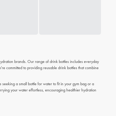
 hydration brands. Our range of drink bottles includes everyday
re committed to providing reusable drink bottles that combine
eeking a small bottle for water to fit in your gym bag or a
arrying your water effortless, encouraging healthier hydration