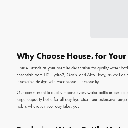
Why Choose House. for Your 
House. stands as your premier destination for quality water bot
essentials from
H2 Hydro2
,
Oasis
, and
Alex Liddy
, as well as
innovative design with exceptional functionality.
Our commitment to quality means every water bottle in our colle
large-capacity bottle for all-day hydration, our extensive range
habits wherever your day takes you.