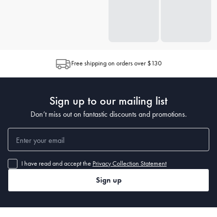
Free shipping on orders over $130
Sign up to our mailing list
Don’t miss out on fantastic discounts and promotions.
I have read and accept the
Privacy Collection Statement
Sign up