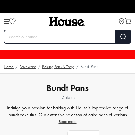
Bundt Pans
Home
/
Bakeware
/
Baking Pans & Trays
/
Bundt Pans
5 items
Indulge your passion for
baking
with House's impressive range of
bundt cake tins. Our extensive selection of cake pans of various
shapes and sizes will surely meet your every baking need. Elevate
Read more
your baking game and create the perfect bundt cake with House's
selection of
baking accessories
. From batter
mixers
to cake levelers,