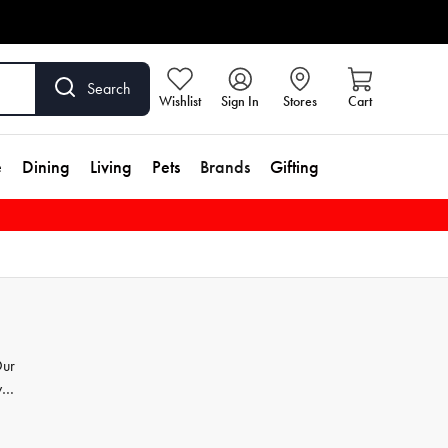
Search
Wishlist
Sign In
Stores
Cart
e
Dining
Living
Pets
Brands
Gifting
Our
y