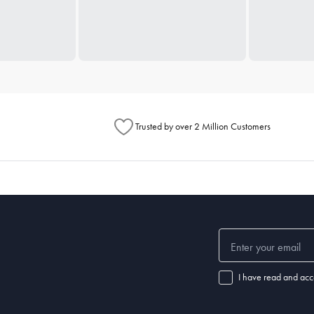
Trusted by over 2 Million Customers
I have read and acc