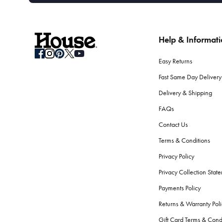
Help & Informat
Easy Returns
Fast Same Day Delivery
Delivery & Shipping
FAQs
Contact Us
Terms & Conditions
Privacy Policy
Privacy Collection Stat
Payments Policy
Returns & Warranty Poli
Gift Card Terms & Cond