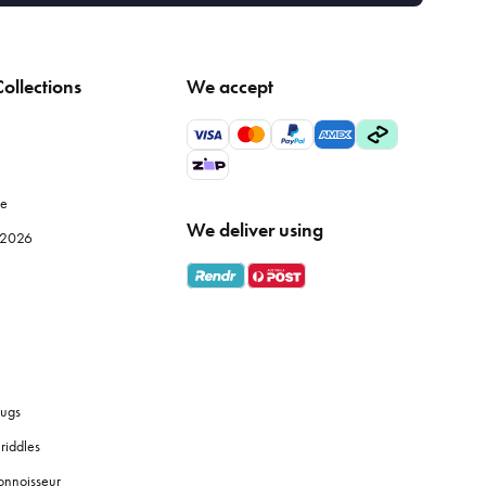
ollections
We accept
le
We deliver using
e 2026
ugs
riddles
onnoisseur