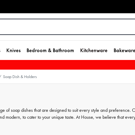
s
Knives
Bedroom & Bathroom
Kitchenware
Bakewar
Soap Dish & Holders
/
nge of soap dishes that are designed to suit every style and preference. 
 and modern, to cater to your unique taste. At House, we believe that ever
and our soap dish holders are the perfect finishing touch. Browse our
chieve the ultimate bathroom oasis.