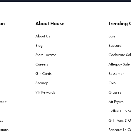
ion
About House
Trending C
About Us
Sale
Blog
Baccarat
Store Locator
Cookware Sa
Careers
Afterpay Sal
Gift Cards
Bessemer
Sitemap
Oxo
VIP Rewards
Glasses
ement
Air Fryers
Coffee Cup M
cy
Grill Pans & G
itions
Baccarat Le C