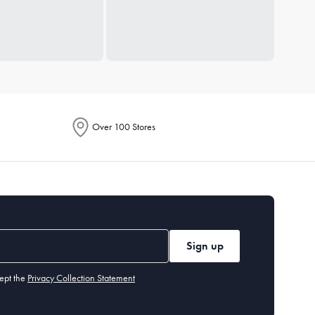
Over 100 Stores
Sign up
ept the
Privacy Collection Statement