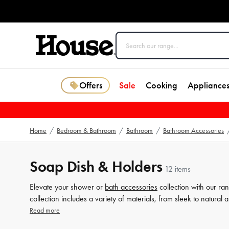
Offers
Sale
Cooking
Appliance
Home
/
Bedroom & Bathroom
/
Bathroom
/
Bathroom Accessories
Soap Dish & Holders
12 items
Elevate your shower or
bath accessories
collection with our ra
collection includes a variety of materials, from sleek to natural
detail counts when it comes to creating your dream
bathroom
, 
Read more
selection today and explore our range of bath accessories to a