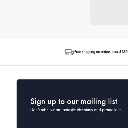
Free shipping on orders over $130
Sign up to our mailing list
Don’t miss out on fantastic discounts and promotions.