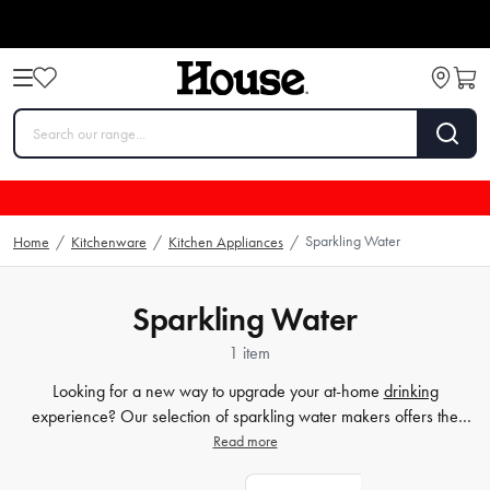
Sparkling Water
Home
/
Kitchenware
/
Kitchen Appliances
/
Sparkling Water
1 item
Looking for a new way to upgrade your at-home
drinking
experience? Our selection of sparkling water makers offers the
perfect solution for those in search of a refreshing and healthy
Read more
alternative to store-bought drinks. With one of our sparkling water
makers, you can easily create your own bubbly beverages without