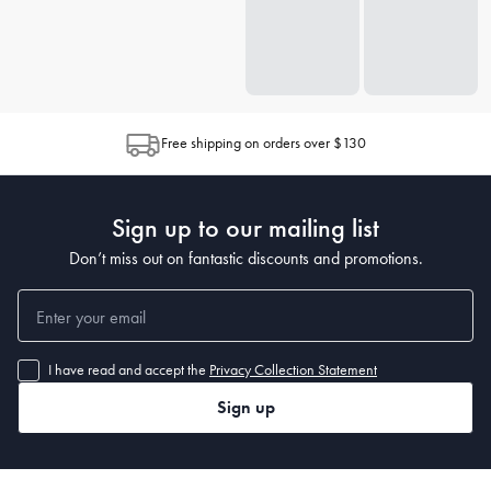
Free shipping on orders over $130
Sign up to our mailing list
Don’t miss out on fantastic discounts and promotions.
I have read and accept the
Privacy Collection Statement
Sign up