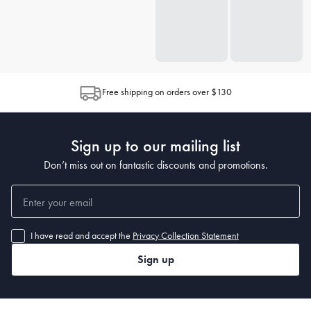
Free shipping on orders over $130
Sign up to our mailing list
Don’t miss out on fantastic discounts and promotions.
I have read and accept the
Privacy Collection Statement
Sign up