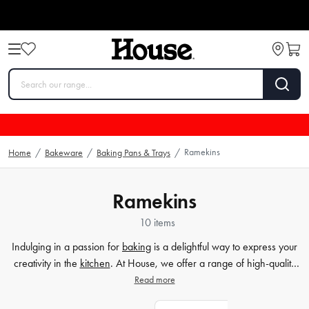
Ramekins
Home
/
Bakeware
/
Baking Pans & Trays
/
Ramekins
10 items
Indulging in a passion for
baking
is a delightful way to express your
creativity in the
kitchen
. At House, we offer a range of high-quality
baking dishes that will help elevate your culinary creations. Our
Read more
ceramic bowls and stoneware ramekins are perfect for baking and