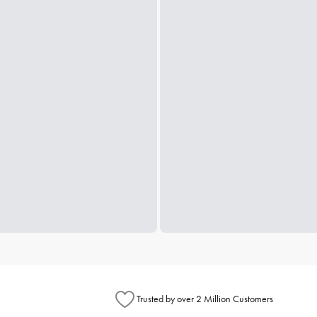
Trusted by over 2 Million Customers