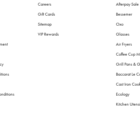
Careers
Afterpay Sal
Gift Cards
Bessemer
Sitemap
Oxo
VIP Rewards
Glasses
ement
Air Fryers
Coffee Cup M
cy
Grill Pans & G
itions
Baccarat Le C
Cast Iron Co
nditions
Ecology
Kitchen Utensi