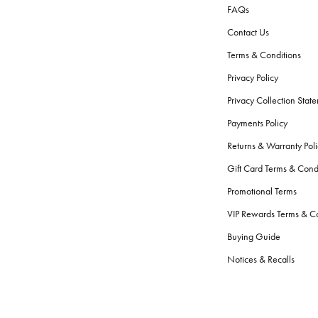
FAQs
Contact Us
Terms & Conditions
Privacy Policy
Privacy Collection Stat
Payments Policy
Returns & Warranty Poli
Gift Card Terms & Cond
Promotional Terms
VIP Rewards Terms & Co
Buying Guide
Notices & Recalls