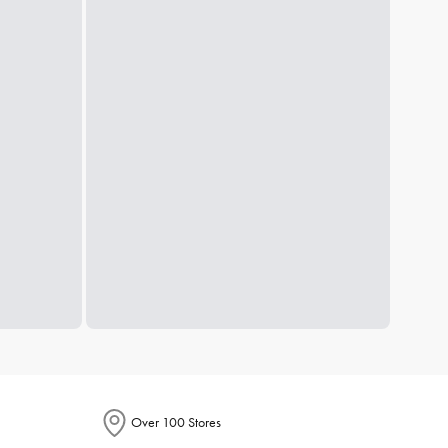
Over 100 Stores