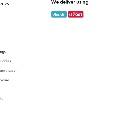
We deliver using
e 2026
ugs
riddles
onnoisseur
okware
ls