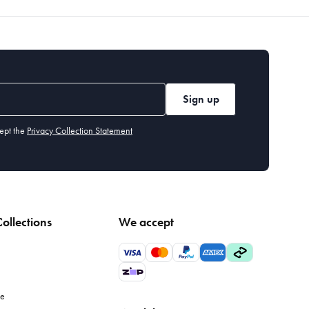
Sign up
ept the
Privacy Collection Statement
ollections
We accept
le