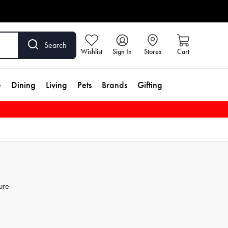
Search
Wishlist
Sign In
Stores
Cart
e
Dining
Living
Pets
Brands
Gifting
ure