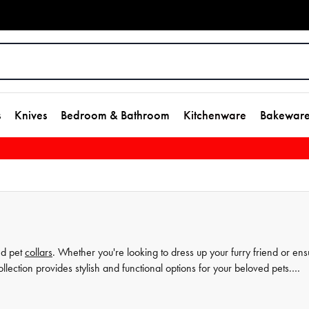
s
Knives
Bedroom & Bathroom
Kitchenware
Bakewar
nd pet
collars
. Whether you're looking to dress up your furry friend or ens
lection provides stylish and functional options for your beloved pets.