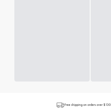
Free shipping on orders over $130