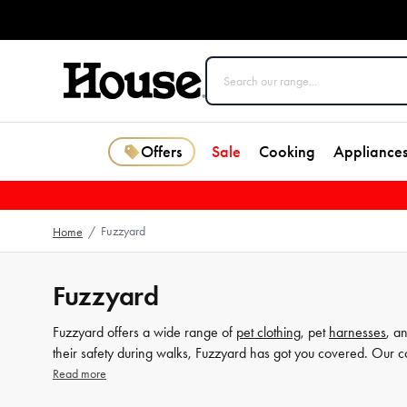
Offers
Sale
Cooking
Appliance
Fuzzyard
Home
/
Fuzzyard
Fuzzyard offers a wide range of
pet clothing
, pet
harnesses
, a
their safety during walks, Fuzzyard has got you covered. Our col
Explore the Fuzzyard collection at House today.
Read more