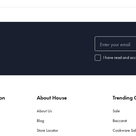
I have read and acc
ion
About House
Trending C
About Us
Sale
Blog
Baccarat
Store Locator
Cookware Sa