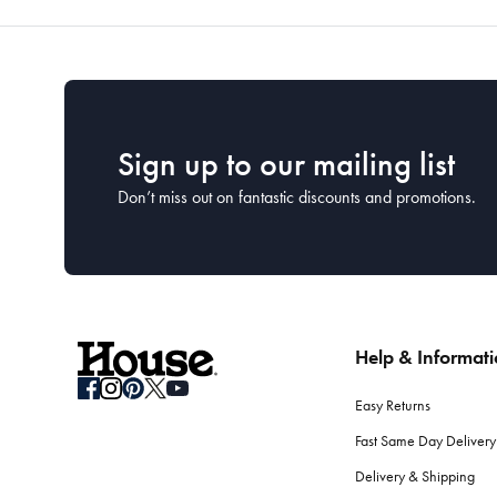
Sign up to our mailing list
Don’t miss out on fantastic discounts and promotions.
Help & Informat
Easy Returns
Fast Same Day Delivery
Delivery & Shipping