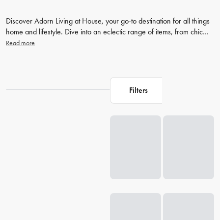
Discover Adorn Living at House, your go-to destination for all things
home and lifestyle. Dive into an eclectic range of items, from chic
bed sheets and stylish bath towels to innovative
diffusers
and unique
Read more
lifestyle products. Don't stop here, continue to explore more of
House's outstanding collection, and transform your living space into
a beautiful sanctuary today with Adorn Living homewares.
Filters
Loading...