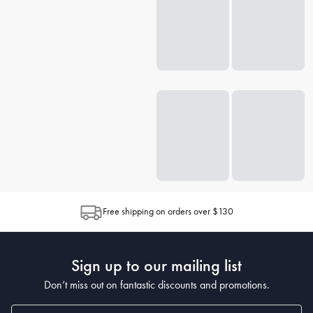
Free shipping on orders over $130
Sign up to our mailing list
Don’t miss out on fantastic discounts and promotions.