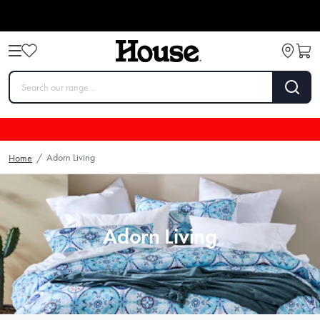
Adorn Living
Home
/
Adorn Living