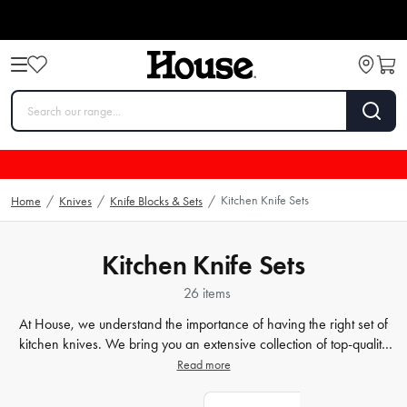
Kitchen Knife Sets
Home
/
Knives
/
Knife Blocks & Sets
/
Kitchen Knife Sets
26 items
At House, we understand the importance of having the right set of
kitchen knives. We bring you an extensive collection of top-quality
chef knives, Japanese knife sets, and
kitchen knives
that cater to all
Read more
your cooking needs. From stainless steel to ceramic blades, our
selection offers a variety of styles and materials to suit your