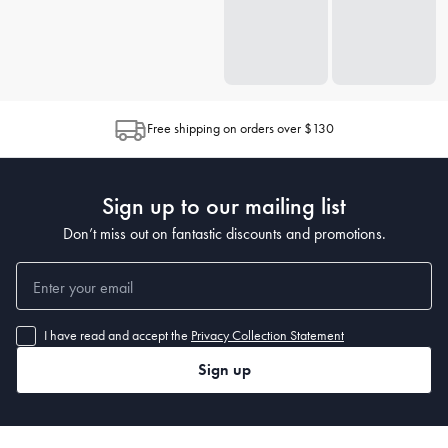
Free shipping on orders over $130
Sign up to our mailing list
Don’t miss out on fantastic discounts and promotions.
I have read and accept the
Privacy Collection Statement
Sign up