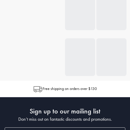
Free shipping on orders over $130
Sign up to our mailing list
Don’t miss out on fantastic discounts and promotions.