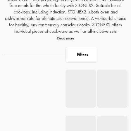
free meals for the whole family with STONEX2. Suitable for all
cooktops, including induction, STONEX2 is both oven and
dishwasher safe for ultimate user convenience. A wonderful choice
for healthy, environmentally conscious cooks, STONEX2 offers
individual pieces of cookware as well as all-inclusive sets.
Read more
Filters
Loading...