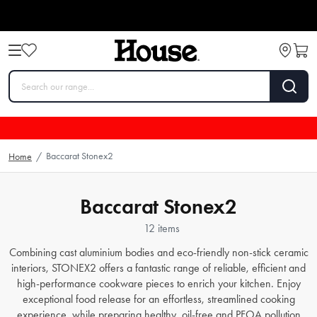
Baccarat Stonex2
Home
/
Baccarat Stonex2
12 items
Combining cast aluminium bodies and eco-friendly non-stick ceramic
interiors, STONEX2 offers a fantastic range of reliable, efficient and
high-performance cookware pieces to enrich your kitchen. Enjoy
exceptional food release for an effortless, streamlined cooking
experience, while preparing healthy, oil-free and PFOA pollution