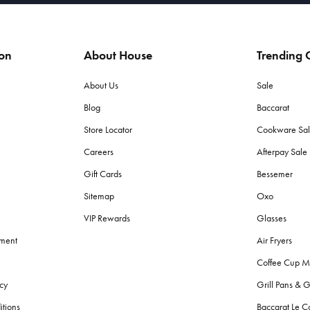
ion
About House
Trending C
About Us
Sale
Blog
Baccarat
Store Locator
Cookware Sa
Careers
Afterpay Sal
Gift Cards
Bessemer
Sitemap
Oxo
VIP Rewards
Glasses
ement
Air Fryers
Coffee Cup M
cy
Grill Pans & G
itions
Baccarat Le C