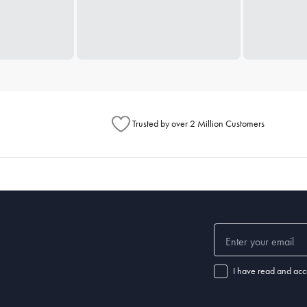
Trusted by over 2 Million Customers
I have read and acc