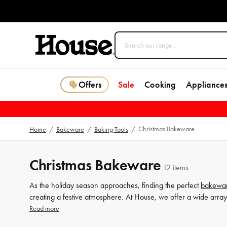
Offers
Sale
Cooking
Appliance
Christmas Bakeware
Home
/
Bakeware
/
Baking Tools
/
Christmas Bakeware
12 items
As the holiday season approaches, finding the perfect
bakewa
creating a festive atmosphere. At House, we offer a wide array
gingerbread men and whimsical snowflakes. Our Christmas
co
Read more
holiday cheer to your treats. Whether you're an expert baker or