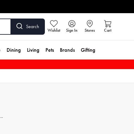
Search
Wishlist
Sign In
Stores
Cart
e
Dining
Living
Pets
Brands
Gifting
h of
p