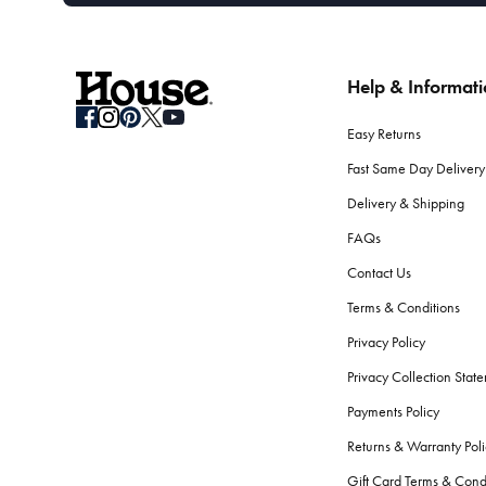
Help & Informat
Easy Returns
Fast Same Day Delivery
Delivery & Shipping
FAQs
Contact Us
Terms & Conditions
Privacy Policy
Privacy Collection Stat
Payments Policy
Returns & Warranty Poli
Gift Card Terms & Cond