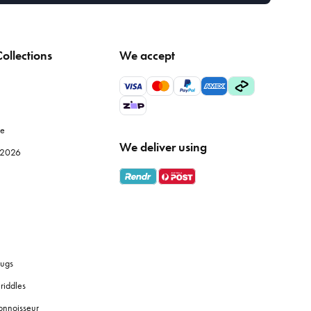
ollections
We accept
le
We deliver using
e 2026
ugs
riddles
onnoisseur