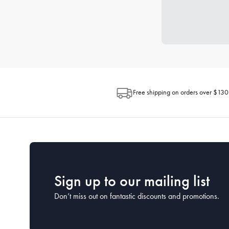
Free shipping on orders over $130
Sign up to our mailing list
Don’t miss out on fantastic discounts and promotions.