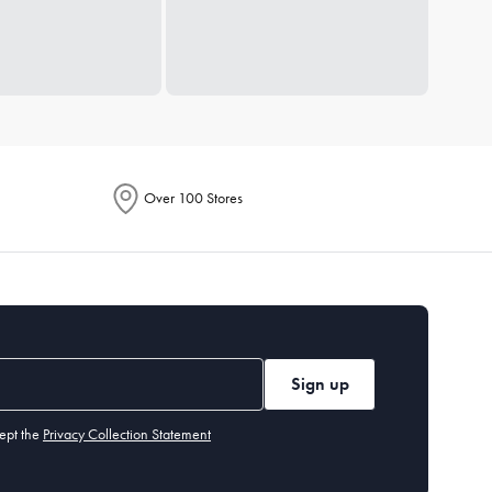
Over 100 Stores
Sign up
ept the
Privacy Collection Statement