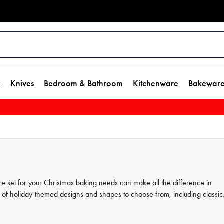
s
Knives
Bedroom & Bathroom
Kitchenware
Bakewar
re
set for your Christmas baking needs can make all the difference in
 of holiday-themed designs and shapes to choose from, including classic
okie cutters
, such as our star cookie cutters, are perfect for adding a touc
 just starting out, our selection of bakeware sets and accessories can hel