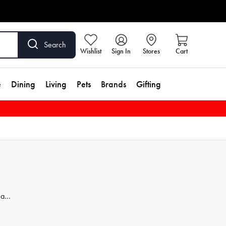
Search
Wishlist
Sign In
Stores
Cart
e
Dining
Living
Pets
Brands
Gifting
 a
ur