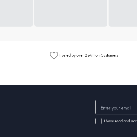
Trusted by over 2 Million Customers
I have read and acc