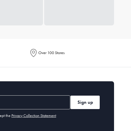
Over 100 Stores
Sign up
ept the
Privacy Collection Statement