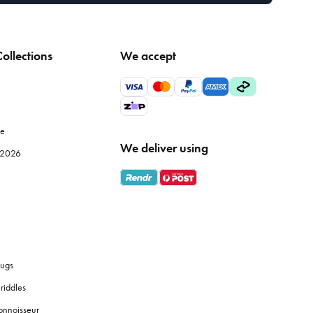
ollections
We accept
le
We deliver using
e 2026
ugs
riddles
onnoisseur