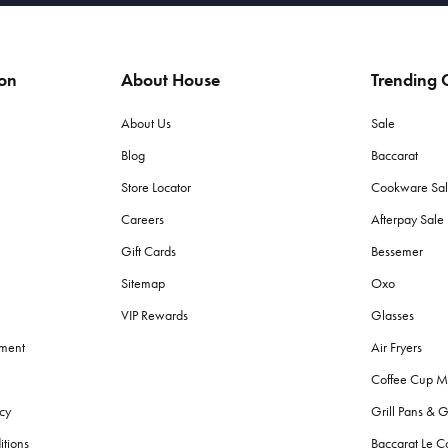
ion
About House
Trending C
About Us
Sale
Blog
Baccarat
Store Locator
Cookware Sa
Careers
Afterpay Sal
Gift Cards
Bessemer
Sitemap
Oxo
VIP Rewards
Glasses
ement
Air Fryers
Coffee Cup M
cy
Grill Pans & G
itions
Baccarat Le C