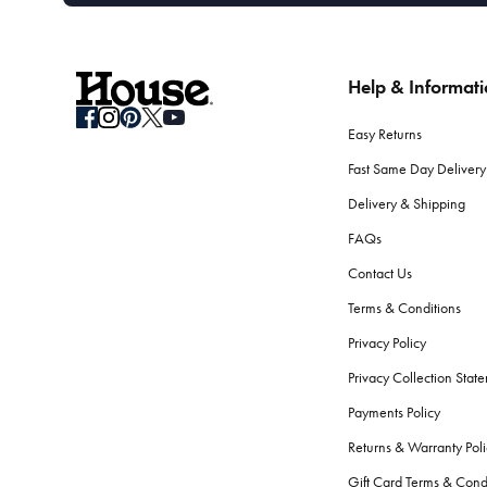
Help & Informat
Easy Returns
Fast Same Day Delivery
Delivery & Shipping
FAQs
Contact Us
Terms & Conditions
Privacy Policy
Privacy Collection Stat
Payments Policy
Returns & Warranty Poli
Gift Card Terms & Cond