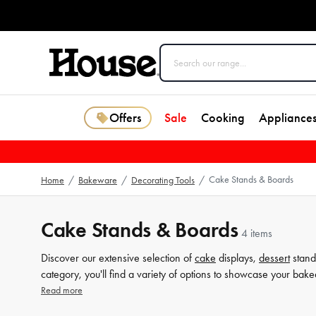
Offers
Sale
Cooking
Appliance
Cake Stands & Boards
Home
/
Bakeware
/
Decorating Tools
/
Cake Stands & Boards
4 items
Discover our extensive selection of
cake
displays,
dessert
stand
category, you'll find a variety of options to showcase your bake
rustic wooden board, our collection has something for everyo
Read more
guests. Shop now and discover more related products at House