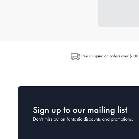
Free shipping on orders over $130
Sign up to our mailing list
Don’t miss out on fantastic discounts and promotions.