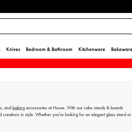
s
Knives
Bedroom & Bathroom
Kitchenware
Bakewar
s, and
baking
accessories at House. With our cake stands & boards
d creations in style. Whether you're looking for an elegant glass stand or
ne. We want to help you elevate your
dessert
presentation and impress yo
.