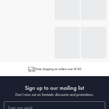
Free shipping on orders over $130
Sign up to our mailing list
Don’t miss out on fantastic discounts and promotions.