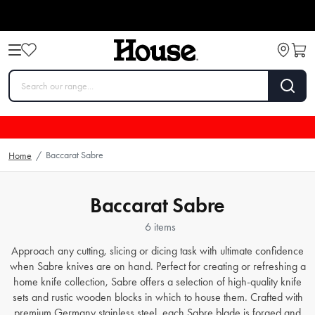
Baccarat Sabre
Home
/
Baccarat Sabre
6 items
Approach any cutting, slicing or dicing task with ultimate confidence
when Sabre knives are on hand. Perfect for creating or refreshing a
home knife collection, Sabre offers a selection of high-quality knife
sets and rustic wooden blocks in which to house them. Crafted with
premium Germany stainless steel, each Sabre blade is forged and