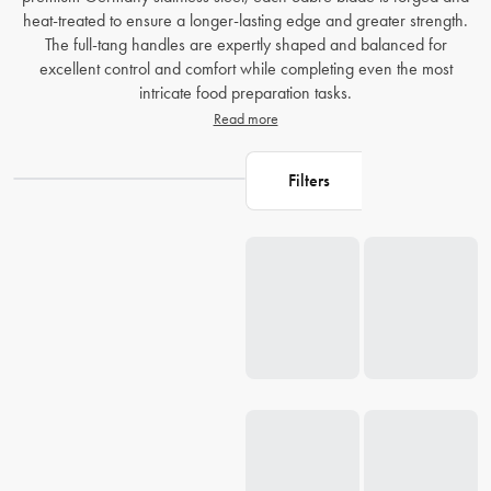
heat-treated to ensure a longer-lasting edge and greater strength.
The full-tang handles are expertly shaped and balanced for
excellent control and comfort while completing even the most
intricate food preparation tasks.
Read more
Filters
Loading...