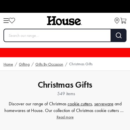
Christmas Gifts
Home
/
Gifting
/
Gifts By Occasion
/
Christmas Gifts
549 items
Discover our range of Christmas
cookie cutters
,
serveware
and
homewares at House. Our collection of Christmas cookie cutters will
help you create festive treats that are sure to impress your guests.
Read more
Browse our selection of serveware and homewares to add the
finishing touches to your holiday
decor
. Explore more related