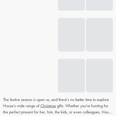
The festive season is upon us, and there's no better time to explore
House's wide range of
Christmas
gifts. Whether you're hunting for
the perfect present for her, him, the kids, or even colleagues, House