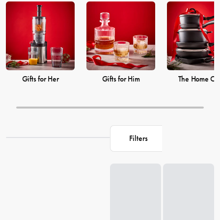
products on our site and shop with House for all your Christmas
needs.
Gifts for Her
Gifts for Him
The Home Ch
Filters
Loading...