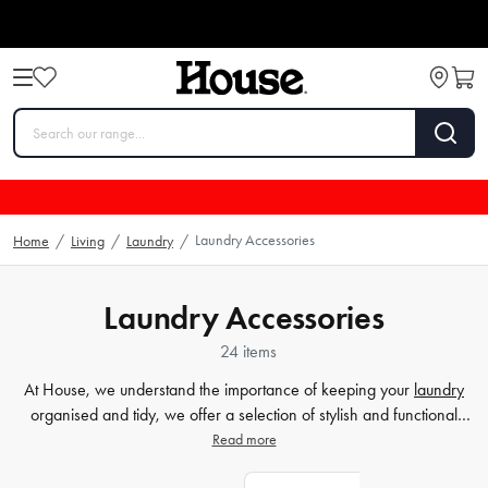
Laundry Accessories
Home
/
Living
/
Laundry
/
Laundry Accessories
24 items
At House, we understand the importance of keeping your
laundry
organised and tidy, we offer a selection of stylish and functional
laundry baskets in a variety of sizes and materials. From wicker to
Read more
plastic, we've got you covered. And when it's time to iron, our
ironing tables will make the task much more manageable. With our