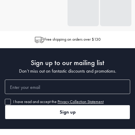
Free shipping on orders over $130
Sign up to our mailing list
Don’t miss out on fantastic discounts and promotions.
I have read and accept the
Privacy Collection Statement
Sign up