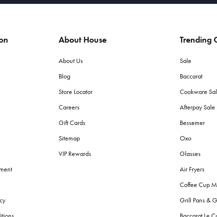
ion
About House
Trending C
About Us
Sale
Blog
Baccarat
Store Locator
Cookware Sa
Careers
Afterpay Sal
Gift Cards
Bessemer
Sitemap
Oxo
VIP Rewards
Glasses
ement
Air Fryers
Coffee Cup M
cy
Grill Pans & G
itions
Baccarat Le C