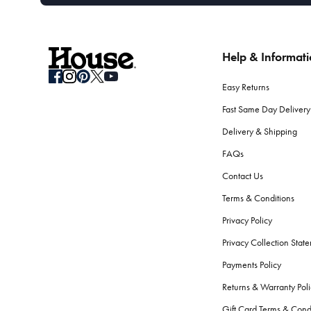
Help & Informat
Easy Returns
Fast Same Day Delivery
Delivery & Shipping
FAQs
Contact Us
Terms & Conditions
Privacy Policy
Privacy Collection Stat
Payments Policy
Returns & Warranty Poli
Gift Card Terms & Cond