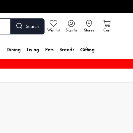
Search
Wishlist
Sign In
Stores
Cart
e
Dining
Living
Pets
Brands
Gifting
hy