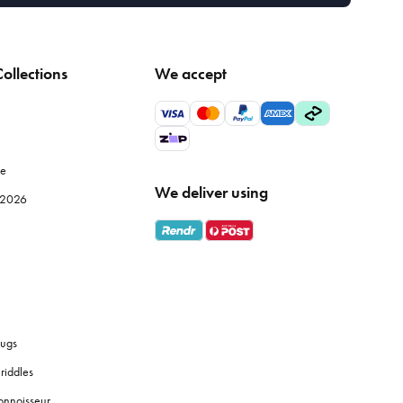
ollections
We accept
le
We deliver using
e 2026
ugs
riddles
onnoisseur