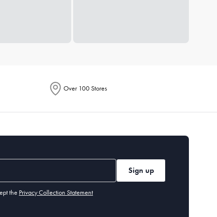
Over 100 Stores
Sign up
ept the
Privacy Collection Statement