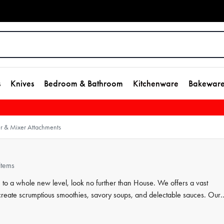
s
Knives
Bedroom & Bathroom
Kitchenware
Bakewar
r & Mixer Attachments
items
 to a whole new level, look no further than House. We offers a vast
create scrumptious smoothies, savory soups, and delectable sauces. Our
nts that are easy to attach and use. Whether you're whipping up a healt
, House has everything you need.