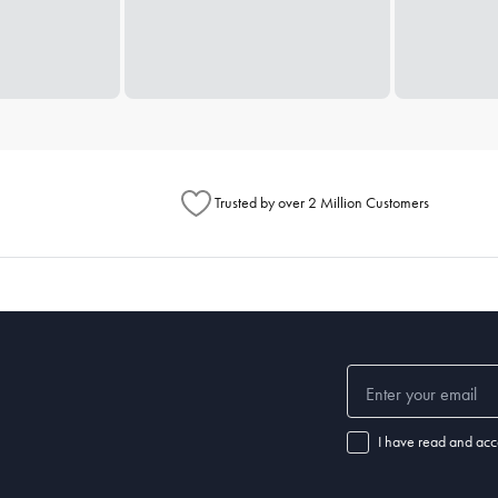
Trusted by over 2 Million Customers
I have read and acc