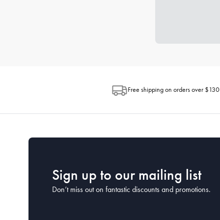
Free shipping on orders over $130
Sign up to our mailing list
Don’t miss out on fantastic discounts and promotions.