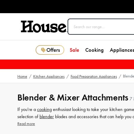
Offers
Sale
Cooking
Appliance
Blende
Home
/
Kitchen Appliances
/
Food Preparation Appliances
/
Blender & Mixer Attachments
7 
If you're a
cooking
enthusiast looking to take your kitchen game
selection of
blender
blades and accessories that can help you 
products are designed to make cooking a delight, with attachme
Read more
breakfast smoothie or preparing a hearty dinner for the family