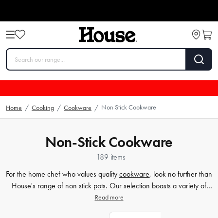
Non Stick Cookware
Home
/
Cooking
/
Cookware
/
Non-Stick Cookware
189 items
For the home chef who values quality
cookware
, look no further than
House's range of non stick
pots
. Our selection boasts a variety of
sizes and styles to suit your culinary ambitions, from intimate dinners
Read more
to large gatherings. Non stick cookware ensures that nothing sticks