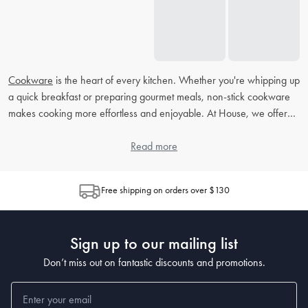
Cookware
is the heart of every kitchen. Whether you're whipping up
a quick breakfast or preparing gourmet meals, non-stick cookware
makes cooking more effortless and enjoyable. At House, we offer
durable, modern, and high-quality non-stick cookware to suit your
culinary needs.
Read more
Non-Stick Cookware FAQs
Free shipping on orders over $130
What are the benefits of non-stick cookware?
The benefits of non-stick cookware are endless! It allows you to cook
Sign up to our mailing list
with less oil, making meals healthier and cleanup effortless.
Additionally, it also prevents food from sticking, making it perfect for
Don’t miss out on fantastic discounts and promotions.
delicate ingredients like eggs, pancakes, and fish.