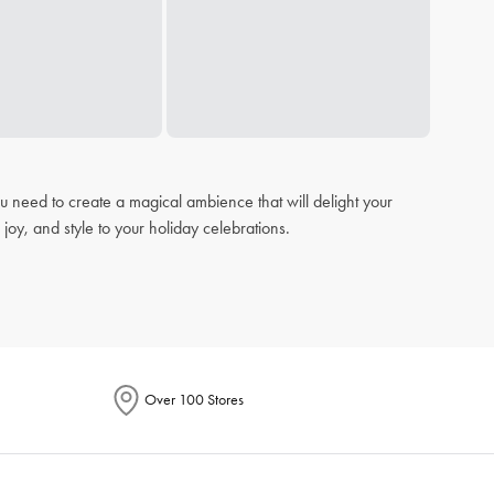
u need to create a magical ambience that will delight your
joy, and style to your holiday celebrations.
s ensures your
dining
experience is both stylish and
Over 100 Stores
ts and decorative
cushions
that add a pop of festive cheer to