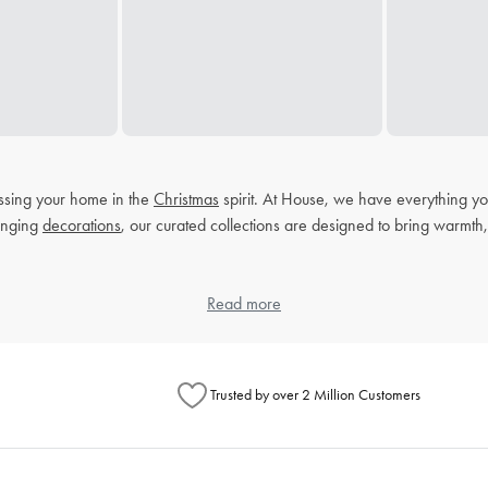
ressing your home in the
Christmas
spirit. At House, we have everything yo
anging
decorations
, our curated collections are designed to bring warmth, 
ons during Christmas. Our selection of Christmas
Read more
tableware
and homeware
Trusted by over 2 Million Customers
homewares. Think plush blankets that invite you to cosy up on chilly nigh
ic but also create a warm and inviting atmosphere for your guests.