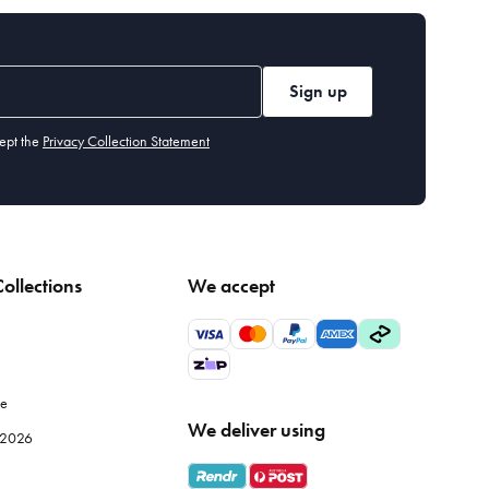
motifs to sparkling
glassware
that catches the light just right,
ie everything together beautifully.
Sign up
r ornaments are sure to add a touch of magic to your home.
ept the
Privacy Collection Statement
s tree, across your mantelpiece, or even in unexpected places
ollections
We accept
d and silver add a touch of elegance. For a modern twist, try
le
lassware for a touch of luxury.
We deliver using
e 2026