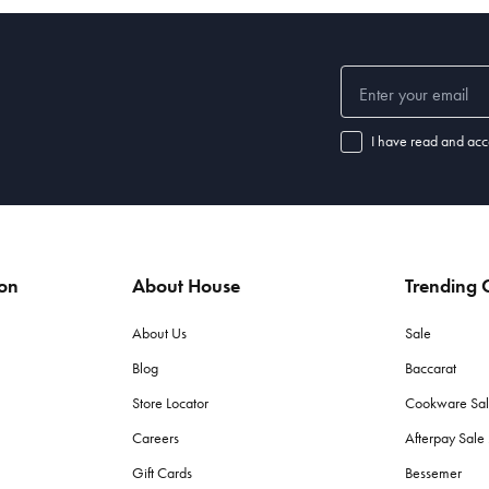
r exquisite table settings. From elegant dinnerware adorned with festive 
forget the finishing touches—napkins,
placemats
, and
table runners
—that t
g decorations. Whether you prefer traditional or contemporary styles, ou
I have read and acc
s, shimmering tinsel, and whimsical garlands. Hang them on your Christma
ion
About House
Trending C
corations?
want to create. Traditional red and green are classic choices, while gol
About Us
Sale
Blog
Baccarat
Store Locator
Cookware Sa
day use. If you’re planning a formal dinner, consider bone china or fine g
Careers
Afterpay Sal
dget?
Gift Cards
Bessemer