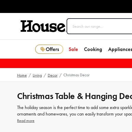
Offers
Sale
Cooking
Appliance
Christmas Decor
Home
/
Living
/
Decor
/
Christmas Table & Hanging Dec
The holiday season is the perfect time to add some extra spark
ornaments and homewares, you can easily transform your space
traditional or modern designs, our selection of ornaments has 
Read more
includes everything from soft and cosy blankets to elegant table