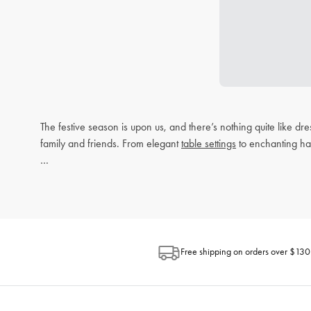
The festive season is upon us, and there’s nothing quite like d
family and friends. From elegant
table settings
to enchanting h
Setting the Perfect Christmas Table
Gathering around the table is one of the most cherished traditi
functional.
Christmas Homewares
Free shipping on orders over $130
Elevate your festive decor with our range of Christmas-themed 
any space. These accents not only enhance your home’s aesthet
Table Settings