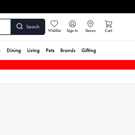
Search
Wishlist
Sign In
Stores
Cart
e
Dining
Living
Pets
Brands
Gifting
ily