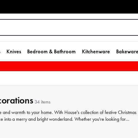
s
Knives
Bedroom & Bathroom
Kitchenware
Bakewar
orations
34 items
le and warmth to your home. With House's collection of festive Christmas
 into a merry and bright wonderland. Whether you're looking for
something for every taste and style. Our Christmas
homewares
range
 settings, so you can create the perfect space for hosting friends and fam