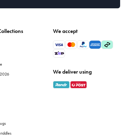
ollections
We accept
le
We deliver using
e 2026
ugs
riddles