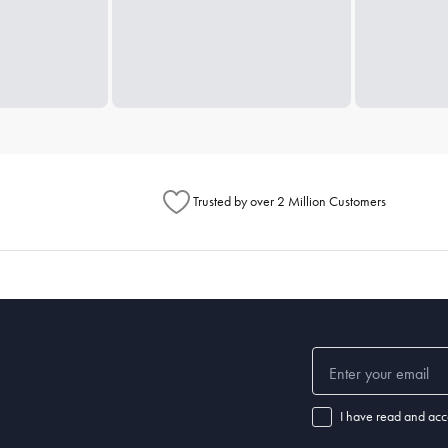
Trusted by over 2 Million Customers
I have read and acc