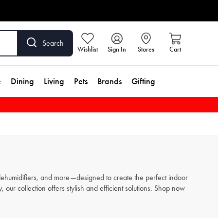
Search
Wishlist
Sign In
Stores
Cart
e
Dining
Living
Pets
Brands
Gifting
 dehumidifiers, and more—designed to create the perfect indoor
ur collection offers stylish and efficient solutions. Shop now