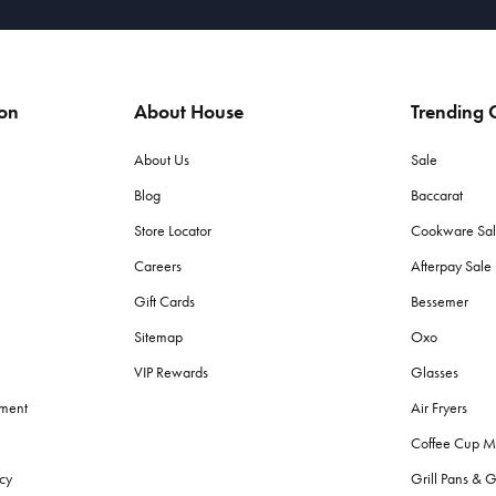
ion
About House
Trending C
About Us
Sale
Blog
Baccarat
Store Locator
Cookware Sa
Careers
Afterpay Sal
Gift Cards
Bessemer
Sitemap
Oxo
VIP Rewards
Glasses
ement
Air Fryers
Coffee Cup M
cy
Grill Pans & G