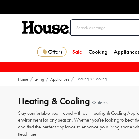
Offers
Sale
Cooking
Appliance
Heating & Cooling
Home
/
Living
/
Appliances
/
Heating & Cooling
38 items
Stay comfortable year-round with our Heating & Cooling Applian
environment for any season. Whether you're looking to beat the 
and find the perfect appliance to enhance your living space w
Read more