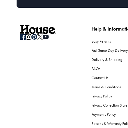
Help & Informat
Easy Returns
Fast Same Day Delivery
Delivery & Shipping
FAQs
Contact Us
Terms & Conditions
Privacy Policy
Privacy Collection Stat
Payments Policy
Returns & Warranty Poli