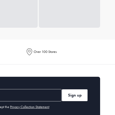
Over 100 Stores
Sign up
ept the
Privacy Collection Statement