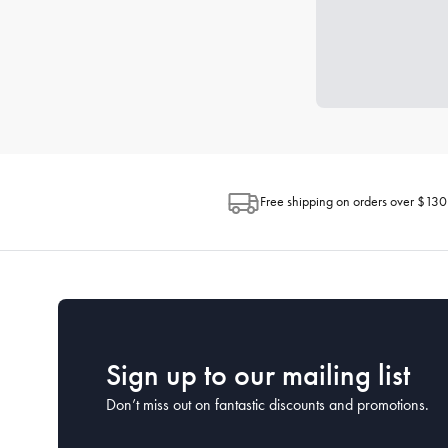
Free shipping on orders over $130
Sign up to our mailing list
Don’t miss out on fantastic discounts and promotions.