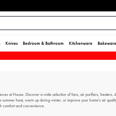
s
Knives
Bedroom & Bathroom
Kitchenware
Bakewar
ces at House. Discover a wide selection of fans, air purifiers, heaters,
summer heat, warm up during winter, or improve your home's air quality, o
ith comfort and convenience.