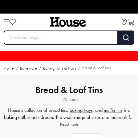
Bread & Loaf Tins
Home
/
Bakeware
/
Baking Pans & Trays
/
Bread & Loaf Tins
25 items
House's collection of bread tins,
baking trays
, and
muffin tins
is a
baking enthusiast's dream. The wide range of sizes and materials for
our bread tins ensures that there is something suitable for every
Read more
recipe. Our selection of baking trays and muffin tins is equally
impressive, allowing you to find the perfect
tool
to help you create