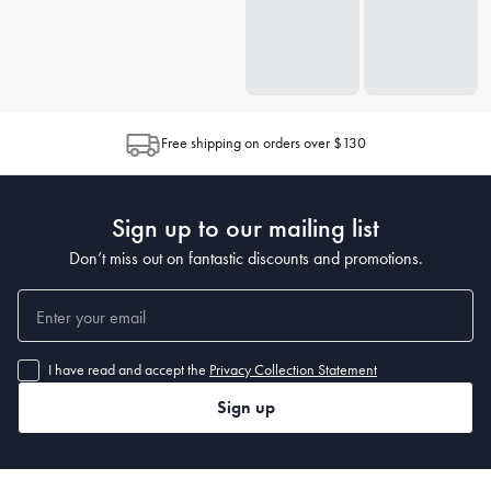
Free shipping on orders over $130
Sign up to our mailing list
Don’t miss out on fantastic discounts and promotions.
I have read and accept the
Privacy Collection Statement
Sign up