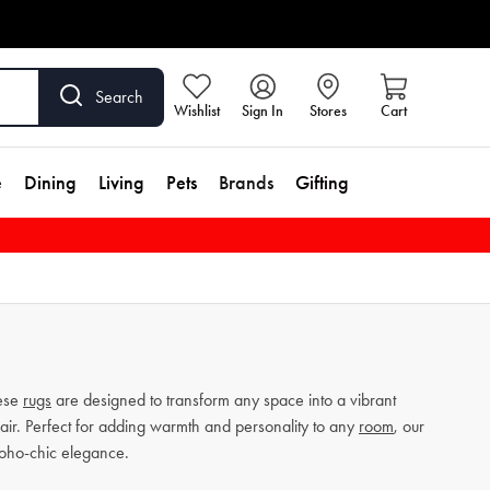
Search
Wishlist
Sign In
Stores
Cart
e
Dining
Living
Pets
Brands
Gifting
hese
rugs
are designed to transform any space into a vibrant
lair. Perfect for adding warmth and personality to any
room
, our
boho-chic elegance.