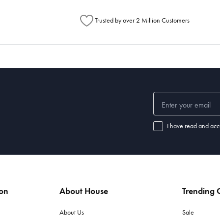
Trusted by over 2 Million Customers
I have read and acc
ion
About House
Trending C
About Us
Sale