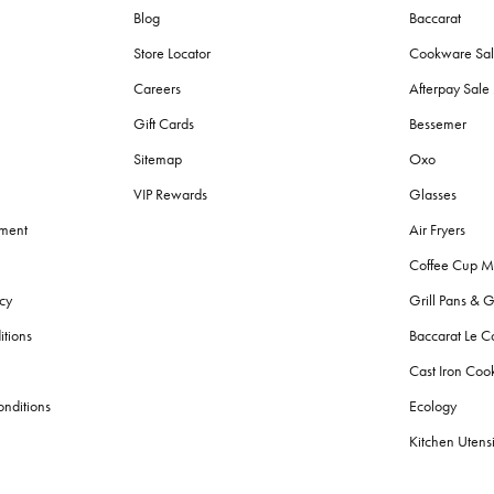
Blog
Baccarat
Store Locator
Cookware Sa
Careers
Afterpay Sal
Gift Cards
Bessemer
Sitemap
Oxo
VIP Rewards
Glasses
ement
Air Fryers
Coffee Cup M
cy
Grill Pans & G
itions
Baccarat Le C
Cast Iron Co
nditions
Ecology
Kitchen Utensi