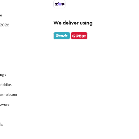
le
We deliver using
e 2026
ugs
riddles
onnoisseur
okware
ls