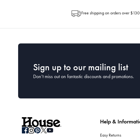
Free shipping on orders over $130
Sign up to our mailing list
Don’t miss out on fantastic discounts and promotions.
Help & Informat
Easy Returns