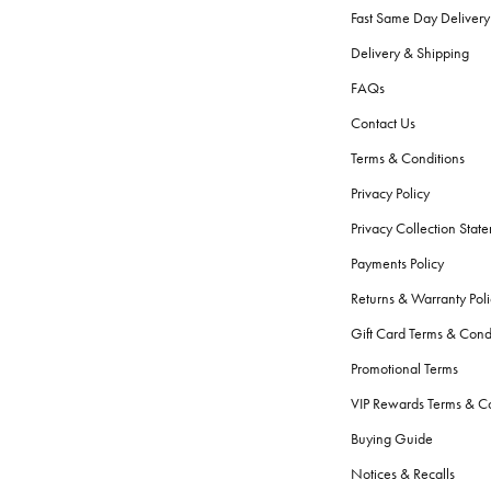
Fast Same Day Delivery
Delivery & Shipping
FAQs
Contact Us
Terms & Conditions
Privacy Policy
Privacy Collection Stat
Payments Policy
Returns & Warranty Poli
Gift Card Terms & Cond
Promotional Terms
VIP Rewards Terms & Co
Buying Guide
Notices & Recalls