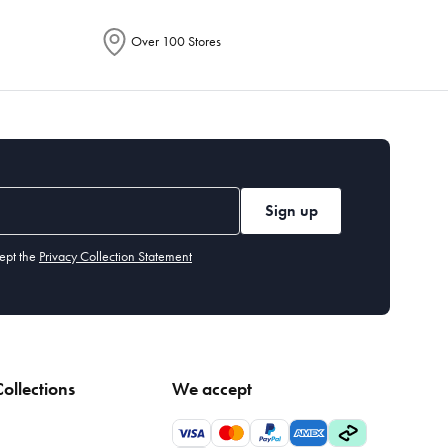
Over 100 Stores
Sign up
ept the
Privacy Collection Statement
ollections
We accept