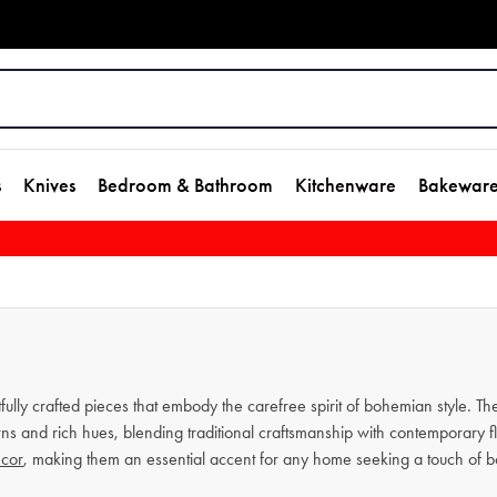
s
Knives
Bedroom & Bathroom
Kitchenware
Bakewar
tfully crafted pieces that embody the carefree spirit of bohemian style. T
erns and rich hues, blending traditional craftsmanship with contemporary f
cor
, making them an essential accent for any home seeking a touch of 