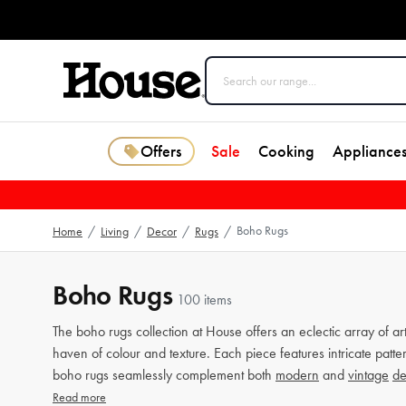
Offers
Sale
Cooking
Appliance
Boho Rugs
Home
/
Living
/
Decor
/
Rugs
/
Boho Rugs
100 items
The boho rugs collection at House offers an eclectic array of ar
haven of colour and texture. Each piece features intricate patt
boho rugs seamlessly complement both
modern
and
vintage
de
Read more