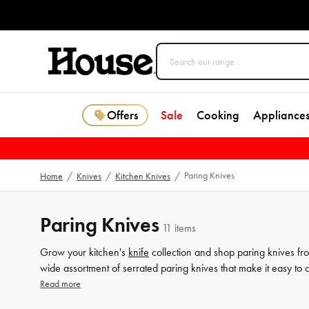
Offers
Sale
Cooking
Appliance
Paring Knives
Home
/
Knives
/
Kitchen Knives
/
Paring Knives
11 items
Grow your kitchen's
knife
collection and shop paring knives fro
wide assortment of serrated paring knives that make it easy 
kitchen
a cut above the rest.
Read more