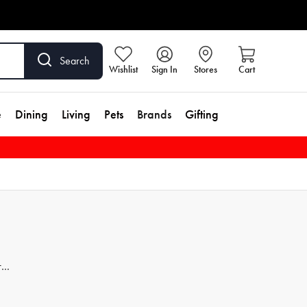
Search
Wishlist
Sign In
Stores
Cart
e
Dining
Living
Pets
Brands
Gifting
r