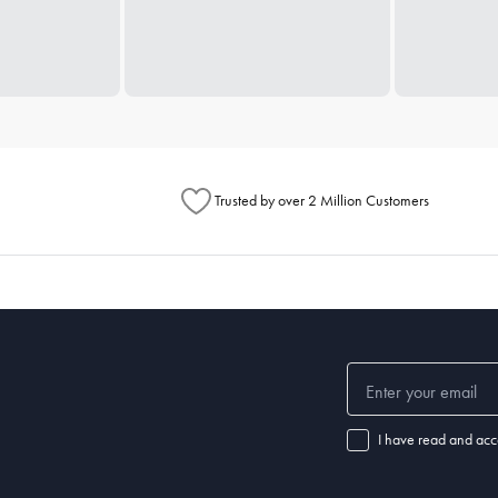
Trusted by over 2 Million Customers
I have read and acc