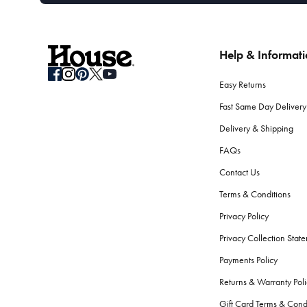
Help & Informat
Easy Returns
Fast Same Day Delivery
Delivery & Shipping
FAQs
Contact Us
Terms & Conditions
Privacy Policy
Privacy Collection Stat
Payments Policy
Returns & Warranty Poli
Gift Card Terms & Cond