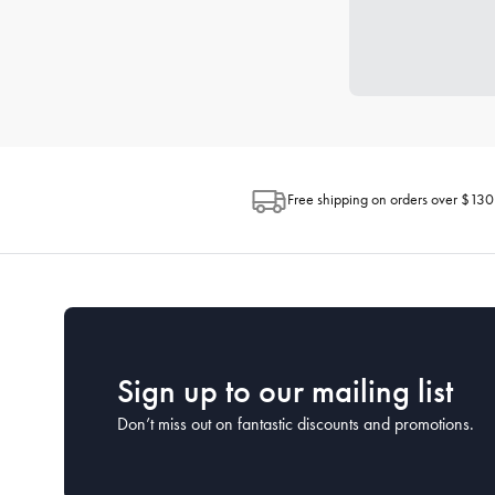
Free shipping on orders over $130
Sign up to our mailing list
Don’t miss out on fantastic discounts and promotions.