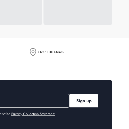
Over 100 Stores
Sign up
ept the
Privacy Collection Statement