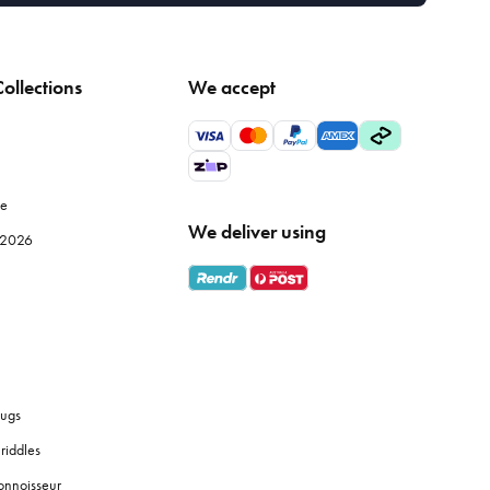
ollections
We accept
le
We deliver using
e 2026
ugs
riddles
onnoisseur