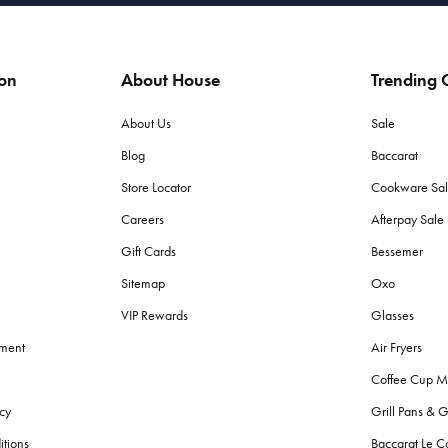
ion
About House
Trending C
About Us
Sale
Blog
Baccarat
Store Locator
Cookware Sa
Careers
Afterpay Sal
Gift Cards
Bessemer
Sitemap
Oxo
VIP Rewards
Glasses
ement
Air Fryers
Coffee Cup M
cy
Grill Pans & G
itions
Baccarat Le C