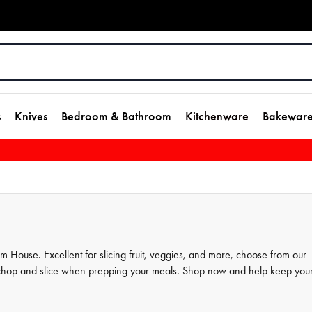
s
Knives
Bedroom & Bathroom
Kitchenware
Bakewar
m House. Excellent for slicing fruit, veggies, and more, choose from our
to chop and slice when prepping your meals. Shop now and help keep you