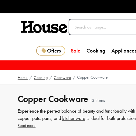
Offers
Sale
Cooking
Appliance
Copper Cookware
Home
/
Cooking
/
Cookware
/
Copper Cookware
13 items
Experience the perfect balance of beauty and functionality wit
copper pots, pans, and
kitchenware
is ideal for both professio
timeless elegance of copper in your kitchen and take your
cook
Read more
collection, and discover the perfect addition to your kitchen that