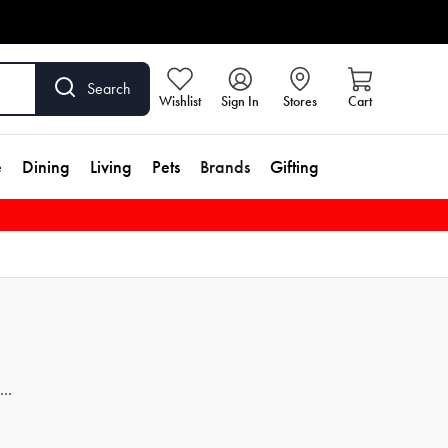
Search
Wishlist
Sign In
Stores
Cart
e
Dining
Living
Pets
Brands
Gifting