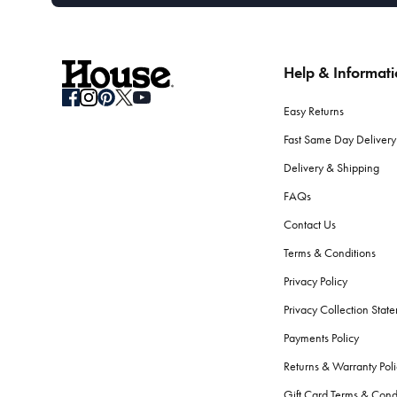
Help & Informat
Easy Returns
Fast Same Day Delivery
Delivery & Shipping
FAQs
Contact Us
Terms & Conditions
Privacy Policy
Privacy Collection Stat
Payments Policy
Returns & Warranty Poli
Gift Card Terms & Cond