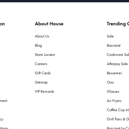
ion
About House
Trending C
About Us
Sale
Blog
Baccarat
Store Locator
Cookware Sa
Careers
Afterpay Sal
Gift Cards
Bessemer
Sitemap
Oxo
VIP Rewards
Glasses
ement
Air Fryers
Coffee Cup M
cy
Grill Pans & G
itions
Baccarat Le C