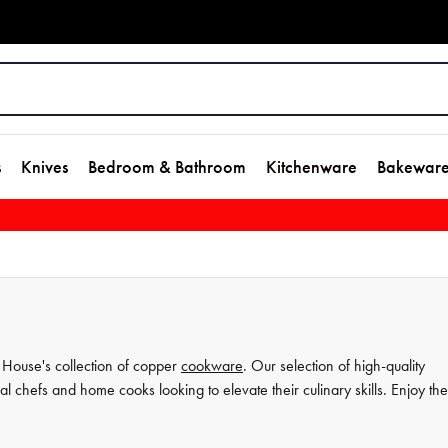
s
Knives
Bedroom & Bathroom
Kitchenware
Bakewar
h House's collection of copper
cookware
. Our selection of high-quality
nal chefs and home cooks looking to elevate their culinary skills. Enjoy the
ing
experience to the next level. Invest in House's copper cookware
 will last you for years to come.