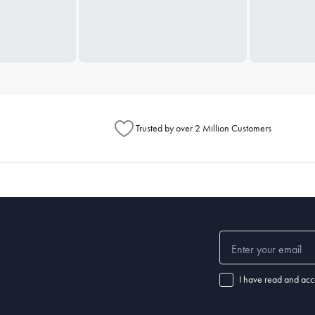
Trusted by over 2 Million Customers
I have read and acc