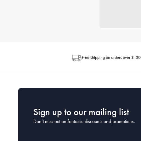
Free shipping on orders over $130
Sign up to our mailing list
Don’t miss out on fantastic discounts and promotions.