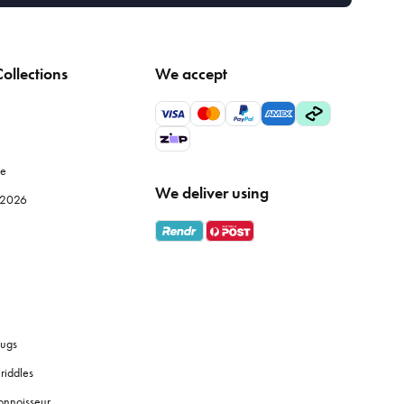
ollections
We accept
le
We deliver using
e 2026
ugs
riddles
onnoisseur