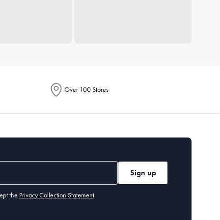
Over 100 Stores
Sign up
ept the
Privacy Collection Statement