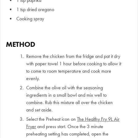
1 tsp paprika
1 tsp dried oregano
Cooking spray
METHOD
Remove the chicken from the fridge and pat it dry
with paper towel 1 hour before cooking to allow it
to come to room temperature and cook more
evenly.
Combine the olive oil with the seasoning
ingredients in a small bowl and mix well to
combine. Rub this mixture all over the chicken
and set aside.
Select the Preheat icon on
The Healthy Fry 9L Air
Fryer
and press start. Once the 3 minute
preheating setting has completed, open the