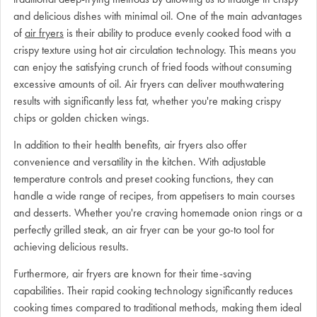
and delicious dishes with minimal oil. One of the main advantages
of
air fryers
is their ability to produce evenly cooked food with a
crispy texture using hot air circulation technology. This means you
can enjoy the satisfying crunch of fried foods without consuming
excessive amounts of oil. Air fryers can deliver mouthwatering
results with significantly less fat, whether you're making crispy
chips or golden chicken wings.
In addition to their health benefits, air fryers also offer
convenience and versatility in the kitchen. With adjustable
temperature controls and preset cooking functions, they can
handle a wide range of recipes, from appetisers to main courses
and desserts. Whether you're craving homemade onion rings or a
perfectly grilled steak, an air fryer can be your go-to tool for
achieving delicious results.
Furthermore, air fryers are known for their time-saving
capabilities. Their rapid cooking technology significantly reduces
cooking times compared to traditional methods, making them ideal