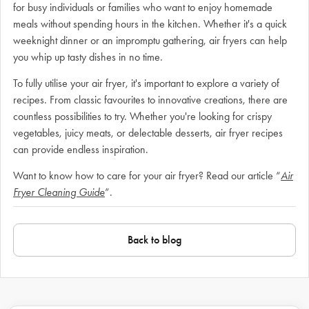
for busy individuals or families who want to enjoy homemade
meals without spending hours in the kitchen. Whether it's a quick
weeknight dinner or an impromptu gathering, air fryers can help
you whip up tasty dishes in no time.
To fully utilise your air fryer, it's important to explore a variety of
recipes. From classic favourites to innovative creations, there are
countless possibilities to try. Whether you're looking for crispy
vegetables, juicy meats, or delectable desserts, air fryer recipes
can provide endless inspiration.
Want to know how to care for your air fryer? Read our article “
Air
Fryer Cleaning Guide
”.
Back to blog