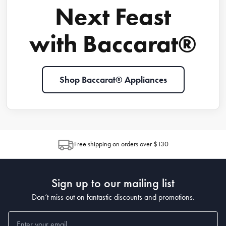
Next Feast
with Baccarat®
Shop Baccarat® Appliances
Free shipping on orders over $130
Sign up to our mailing list
Don’t miss out on fantastic discounts and promotions.