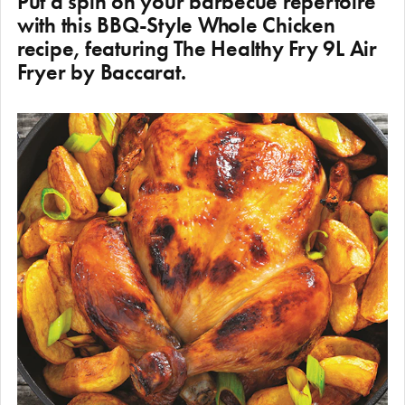
Put a spin on your barbecue repertoire
with this BBQ-Style Whole Chicken
recipe, featuring The Healthy Fry 9L Air
Fryer by Baccarat.