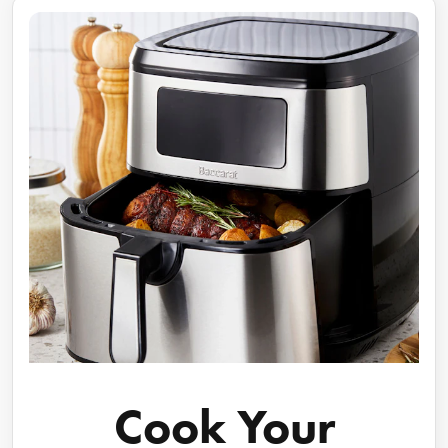
Cook Your