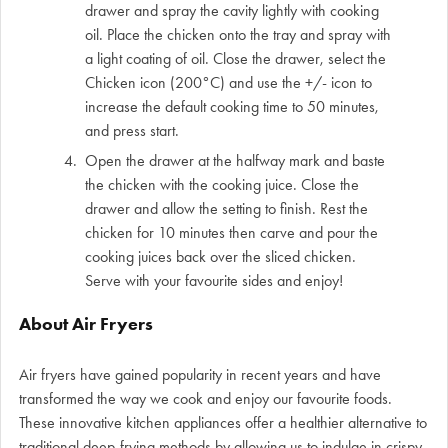
drawer and spray the cavity lightly with cooking
oil. Place the chicken onto the tray and spray with
a light coating of oil. Close the drawer, select the
Chicken icon (200°C) and use the +/- icon to
increase the default cooking time to 50 minutes,
and press start.
Open the drawer at the halfway mark and baste
the chicken with the cooking juice. Close the
drawer and allow the setting to finish. Rest the
chicken for 10 minutes then carve and pour the
cooking juices back over the sliced chicken.
Serve with your favourite sides and enjoy!
About Air Fryers
Air fryers have gained popularity in recent years and have
transformed the way we cook and enjoy our favourite foods.
These innovative kitchen appliances offer a healthier alternative to
traditional deep-frying methods by allowing us to indulge in crispy