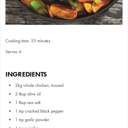
Cooking time: 55 minutes
Serves 4
INGREDIENTS
2kg whole chicken, trussed
2 tbsp olive oil
1 tbsp sea salt
1 tsp cracked black pepper
1 tsp garlic powder