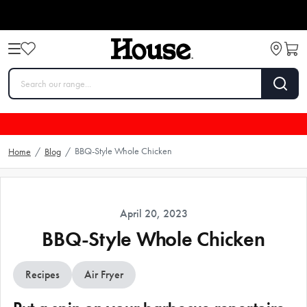
BBQ-Style Whole Chicken
Home
/
Blog
/
April 20, 2023
BBQ-Style Whole Chicken
Recipes
Air Fryer