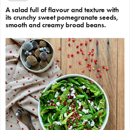
A salad full of flavour and texture with
its crunchy sweet pomegranate seeds,
smooth and creamy broad beans.