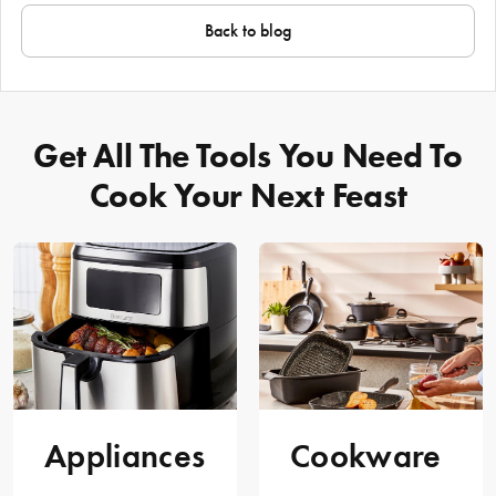
Back to blog
Get All The Tools You Need To
Cook Your Next Feast
Appliances
Cookware