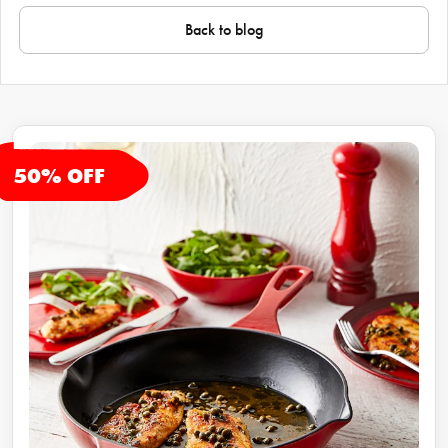
Back to blog
50
% OFF