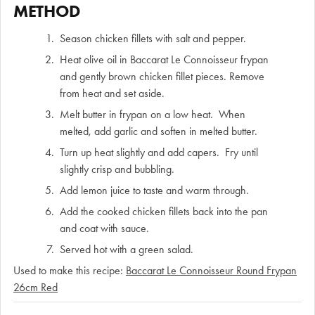
METHOD
Season chicken fillets with salt and pepper.
Heat olive oil in Baccarat Le Connoisseur frypan
and gently brown chicken fillet pieces. Remove
from heat and set aside.
Melt butter in frypan on a low heat. When
melted, add garlic and soften in melted butter.
Turn up heat slightly and add capers. Fry until
slightly crisp and bubbling.
Add lemon juice to taste and warm through.
Add the cooked chicken fillets back into the pan
and coat with sauce.
Served hot with a green salad.
Used to make this recipe:
Baccarat Le Connoisseur Round Frypan
26cm Red