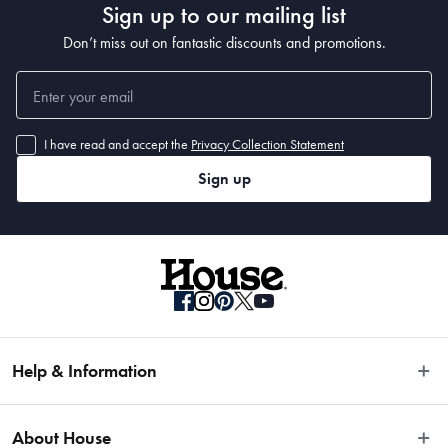
Sign up to our mailing list
Don’t miss out on fantastic discounts and promotions.
I have read and accept the
Privacy Collection Statement
Sign up
Help & Information
Easy Returns
About House
Fast Same Day Delivery