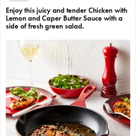
Enjoy this juicy and tender Chicken with
Lemon and Caper Butter Sauce with a
side of fresh green salad.