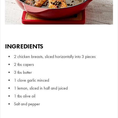
INGREDIENTS
2 chicken breasts, sliced horizontally into 3 pieces
2 tbs capers
3 tbs butter
1 clove garlic minced
1 lemon, sliced in half and juiced
1 tbs olive oil
Salt and pepper