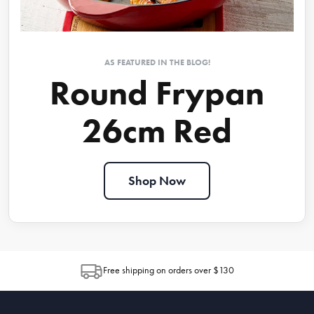
AS FEATURED IN THE BLOG!
Round Frypan
26cm Red
Shop Now
Free shipping on orders over $130