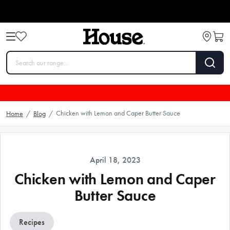
Chicken with Lemon and Caper Butter Sauce
Home
/
Blog
/
April 18, 2023
Chicken with Lemon and Caper
Butter Sauce
Recipes