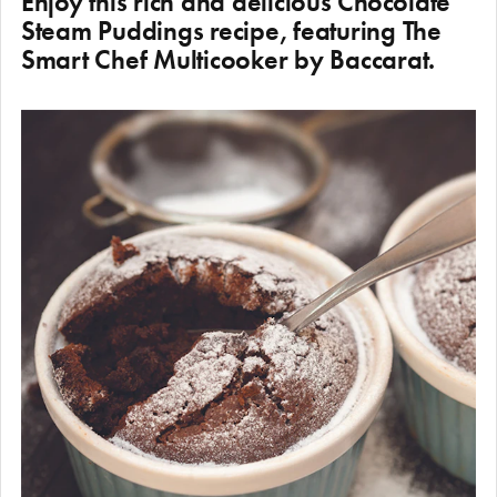
Enjoy this rich and delicious Chocolate
Steam Puddings recipe, featuring The
Smart Chef Multicooker by Baccarat.