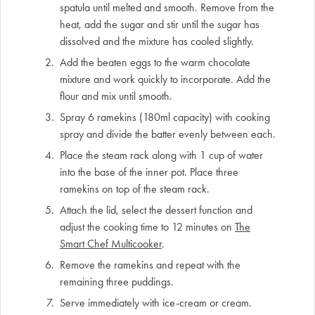
spatula until melted and smooth. Remove from the
heat, add the sugar and stir until the sugar has
dissolved and the mixture has cooled slightly.
Add the beaten eggs to the warm chocolate
mixture and work quickly to incorporate. Add the
flour and mix until smooth.
Spray 6 ramekins (180ml capacity) with cooking
spray and divide the batter evenly between each.
Place the steam rack along with 1 cup of water
into the base of the inner pot. Place three
ramekins on top of the steam rack.
Attach the lid, select the dessert function and
adjust the cooking time to 12 minutes on
The
Smart Chef Multicooker
.
Remove the ramekins and repeat with the
remaining three puddings.
Serve immediately with ice-cream or cream.