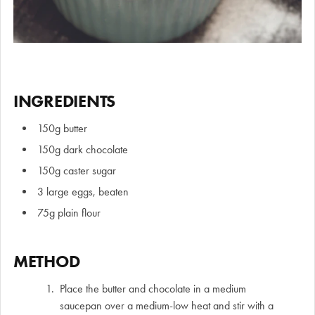
INGREDIENTS
150g butter
150g dark chocolate
150g caster sugar
3 large eggs, beaten
75g plain flour
METHOD
Place the butter and chocolate in a medium
saucepan over a medium-low heat and stir with a