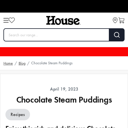
Chocolate Steam Puddings
Home
/
Blog
/
April 19, 2023
Chocolate Steam Puddings
Recipes