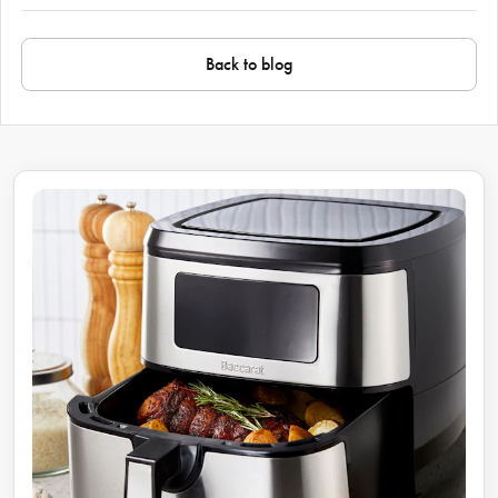
Back to blog