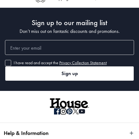
Sign up to our mailing list
Don’t miss out on fantastic discounts and promotions.
I have read and accept the
Privacy Collection Statement
Sign up
Help & Information