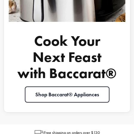
Cook Your
Next Feast
with Baccarat®
Shop Baccarat® Appliances
Free shipping on orders over $130