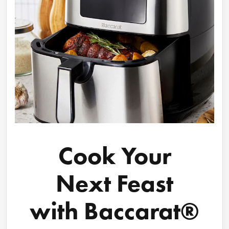
Cook Your
Next Feast
with Baccarat®