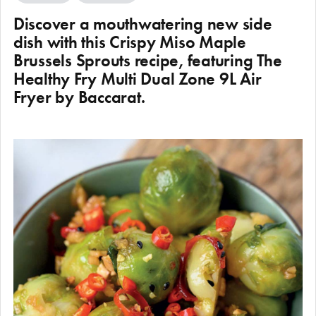
Discover a mouthwatering new side
dish with this Crispy Miso Maple
Brussels Sprouts recipe, featuring The
Healthy Fry Multi Dual Zone 9L Air
Fryer by Baccarat.