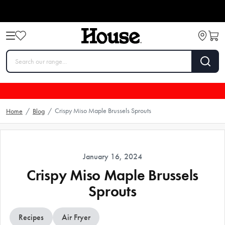
Crispy Miso Maple Brussels Sprouts
Home
/
Blog
/
January 16, 2024
Crispy Miso Maple Brussels
Sprouts
Recipes
Air Fryer