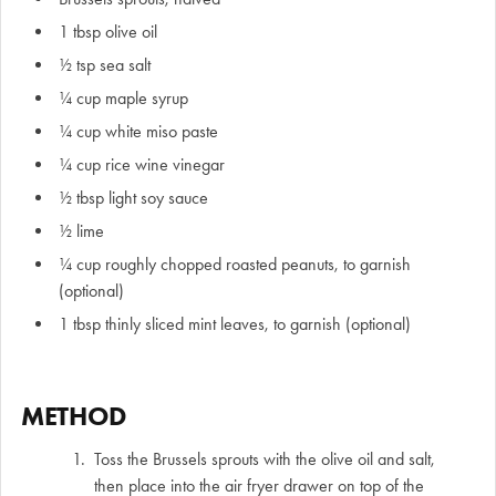
1 tbsp olive oil
½ tsp sea salt
¼ cup maple syrup
¼ cup white miso paste
¼ cup rice wine vinegar
½ tbsp light soy sauce
½ lime
¼ cup roughly chopped roasted peanuts, to garnish
(optional)
1 tbsp thinly sliced mint leaves, to garnish (optional)
METHOD
Toss the Brussels sprouts with the olive oil and salt,
then place into the air fryer drawer on top of the