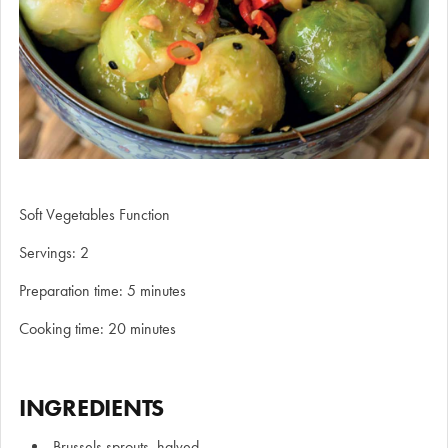
Soft Vegetables Function
Servings: 2
Preparation time: 5 minutes
Cooking time: 20 minutes
INGREDIENTS
Brussels sprouts, halved