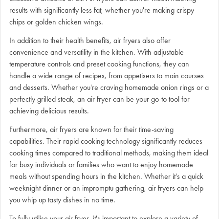
results with significantly less fat, whether you're making crispy
chips or golden chicken wings.
In addition to their health benefits, air fryers also offer
convenience and versatility in the kitchen. With adjustable
temperature controls and preset cooking functions, they can
handle a wide range of recipes, from appetisers to main courses
and desserts. Whether you're craving homemade onion rings or a
perfectly grilled steak, an air fryer can be your go-to tool for
achieving delicious results.
Furthermore, air fryers are known for their time-saving
capabilities. Their rapid cooking technology significantly reduces
cooking times compared to traditional methods, making them ideal
for busy individuals or families who want to enjoy homemade
meals without spending hours in the kitchen. Whether it's a quick
weeknight dinner or an impromptu gathering, air fryers can help
you whip up tasty dishes in no time.
To fully utilise your air fryer, it's important to explore a variety of