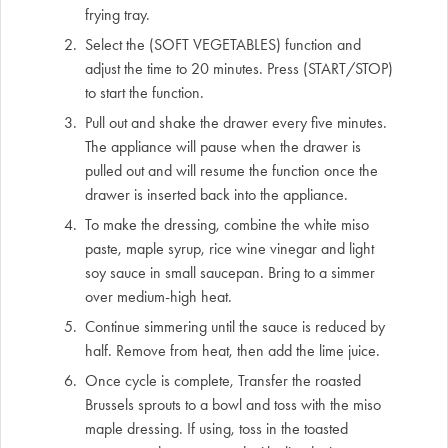
frying tray.
Select the (SOFT VEGETABLES) function and
adjust the time to 20 minutes. Press (START/STOP)
to start the function.
Pull out and shake the drawer every five minutes.
The appliance will pause when the drawer is
pulled out and will resume the function once the
drawer is inserted back into the appliance.
To make the dressing, combine the white miso
paste, maple syrup, rice wine vinegar and light
soy sauce in small saucepan. Bring to a simmer
over medium-high heat.
Continue simmering until the sauce is reduced by
half. Remove from heat, then add the lime juice.
Once cycle is complete, Transfer the roasted
Brussels sprouts to a bowl and toss with the miso
maple dressing. If using, toss in the toasted