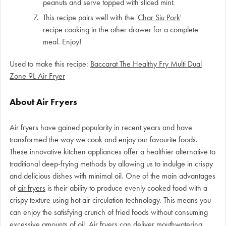
peanuts and serve topped with sliced mint.
This recipe pairs well with the '
Char Siu Pork
'
recipe cooking in the other drawer for a complete
meal. Enjoy!
Used to make this recipe:
Baccarat The Healthy Fry Multi Dual
Zone 9L Air Fryer
About Air Fryers
Air fryers have gained popularity in recent years and have
transformed the way we cook and enjoy our favourite foods.
These innovative kitchen appliances offer a healthier alternative to
traditional deep-frying methods by allowing us to indulge in crispy
and delicious dishes with minimal oil. One of the main advantages
of
air fryers
is their ability to produce evenly cooked food with a
crispy texture using hot air circulation technology. This means you
can enjoy the satisfying crunch of fried foods without consuming
excessive amounts of oil. Air fryers can deliver mouthwatering