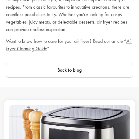
recipes. From classic favourites to innovative creations, there are
countless possibilities to try. Whether you're looking for crispy
vegetables, juicy meats, or delectable desserts, air fryer recipes
can provide endless inspiration.
Want to know how to care for your air fryer? Read our article “
Air
Fryer Cleaning Guide
”.
Back to blog