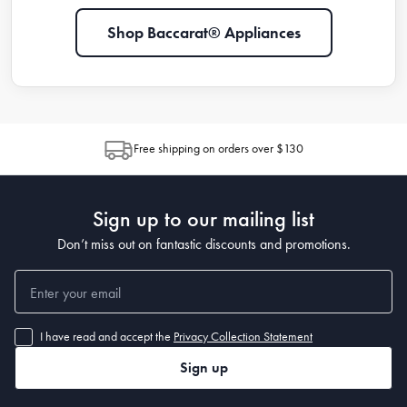
Shop Baccarat® Appliances
Free shipping on orders over $130
Sign up to our mailing list
Don’t miss out on fantastic discounts and promotions.
I have read and accept the
Privacy Collection Statement
Sign up