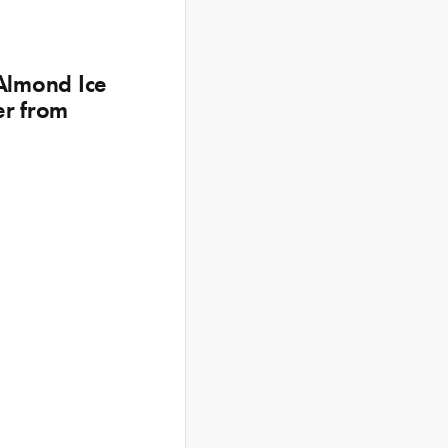
 Almond Ice
er from