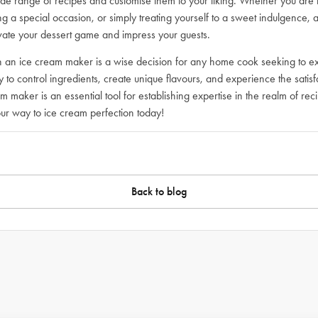
de range of recipes and customise them to your liking. Whether you are
 a special occasion, or simply treating yourself to a sweet indulgence, 
levate your dessert game and impress your guests.
 in an ice cream maker is a wise decision for any home cook seeking to ex
ity to control ingredients, create unique flavours, and experience the sat
am maker is an essential tool for establishing expertise in the realm of re
ur way to ice cream perfection today!
Back to blog