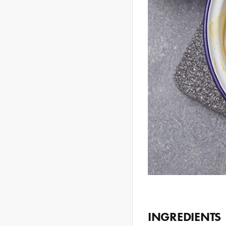
INGREDIENTS