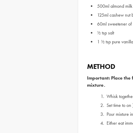
500ml almond milk 
125ml cashew nut bu
60ml sweetener of
½ tsp salt
1 ½ tsp pure vanilla
METHOD
Important: Place the 
mixture.
Whisk together
Set time to on
Pour mixture in
Either eat imme