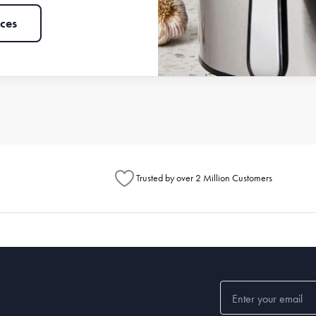
ces
Trusted by over 2 Million Customers