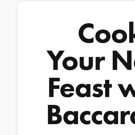
Coo
Your N
Feast 
Baccar