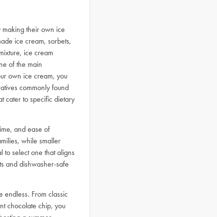
y making their own ice
ade ice cream, sorbets,
mixture, ice cream
One of the main
your own ice cream, you
ervatives commonly found
 cater to specific dietary
time, and ease of
milies, while smaller
 to select one that aligns
arts and dishwasher-safe
re endless. From classic
nt chocolate chip, you