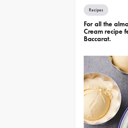
Recipes
For all the alm
Cream recipe f
Baccarat.