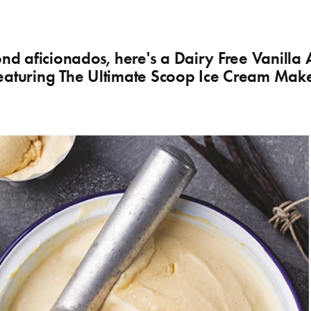
ond aficionados, here's a Dairy Free Vanilla
eaturing The Ultimate Scoop Ice Cream Mak