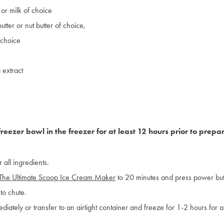
or milk of choice
tter or nut butter of choice,
 choice
 extract
freezer bowl in the freezer for at least 12 hours prior to prepa
 all ingredients.
The Ultimate Scoop Ice Cream Maker
to 20 minutes and press power but
to chute.
diately or transfer to an airtight container and freeze for 1-2 hours for a 