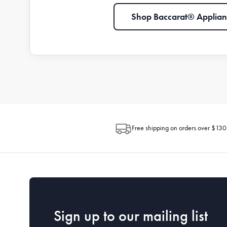
Shop Baccarat® Applian
Free shipping on orders over $130
Sign up to our mailing list