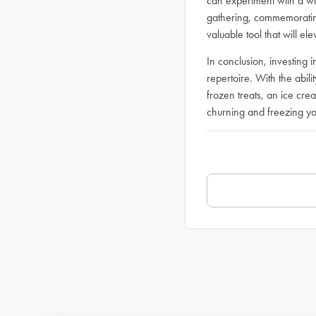
can experiment with a wi
gathering, commemorating
valuable tool that will e
In conclusion, investing
repertoire. With the abil
frozen treats, an ice cre
churning and freezing yo