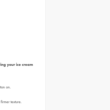
ring your ice cream
ton on.
firmer texture.