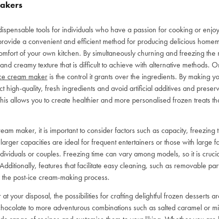
Makers
ispensable tools for individuals who have a passion for cooking or enjo
rovide a convenient and efficient method for producing delicious homem
comfort of your own kitchen. By simultaneously churning and freezing the 
d creamy texture that is difficult to achieve with alternative methods. 
ce cream maker
is the control it grants over the ingredients. By making 
t high-quality, fresh ingredients and avoid artificial additives and pres
his allows you to create healthier and more personalised frozen treats that
m maker, it is important to consider factors such as capacity, freezing 
arger capacities are ideal for frequent entertainers or those with large fa
dividuals or couples. Freezing time can vary among models, so it is crucial
 Additionally, features that facilitate easy cleaning, such as removable p
 the post-ice cream-making process.
 your disposal, the possibilities for crafting delightful frozen desserts a
d chocolate to more adventurous combinations such as salted caramel or mi