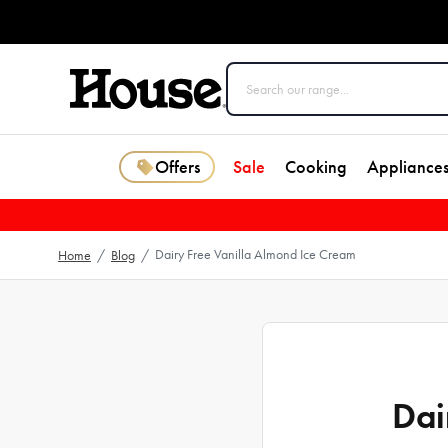
Offers
Sale
Cooking
Appliance
Dairy Free Vanilla Almond Ice Cream
Home
/
Blog
/
Dai