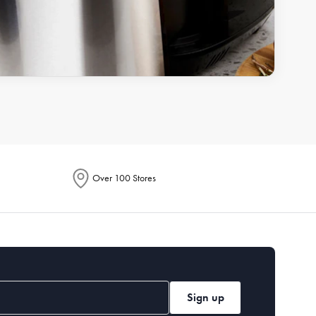
Over 100 Stores
Sign up