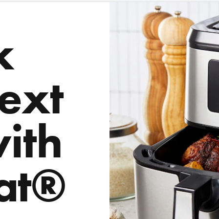
k
ext
with
at®