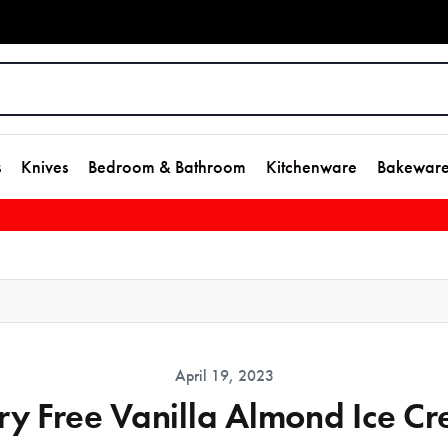
s
Knives
Bedroom & Bathroom
Kitchenware
Bakewar
April 19, 2023
ry Free Vanilla Almond Ice C