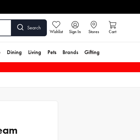
Search
Wishlist
Sign In
Stores
Cart
e
Dining
Living
Pets
Brands
Gifting
ream