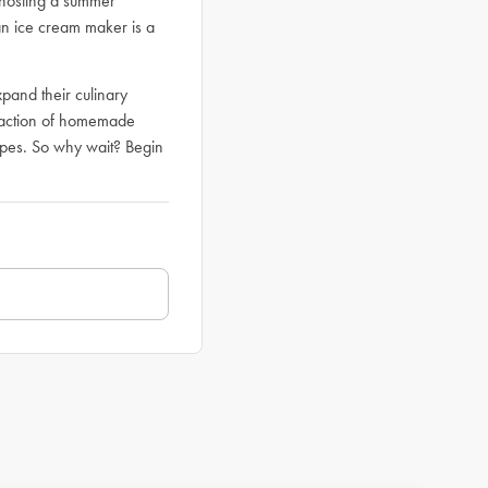
 hosting a summer
an ice cream maker is a
pand their culinary
isfaction of homemade
cipes. So why wait? Begin