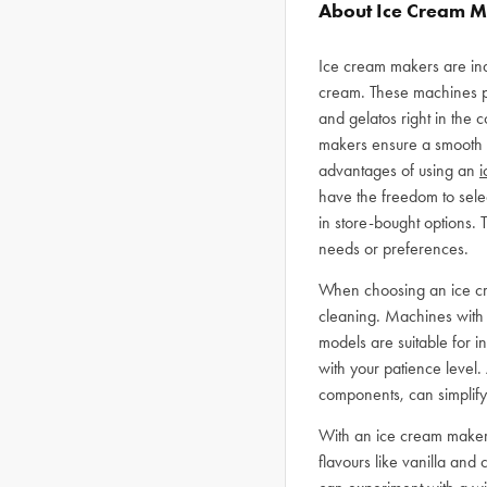
About Ice Cream 
Ice cream makers are ind
cream. These machines p
and gelatos right in the 
makers ensure a smooth an
advantages of using an
i
have the freedom to selec
in store-bought options. T
needs or preferences.
When choosing an ice crea
cleaning. Machines with l
models are suitable for in
with your patience level.
components, can simplify
With an ice cream maker at
flavours like vanilla an