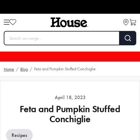
Feta and Pumpkin Stuffed Conchiglie
Home
/
Blog
/
April 18, 2023
Feta and Pumpkin Stuffed
Conchiglie
Recipes