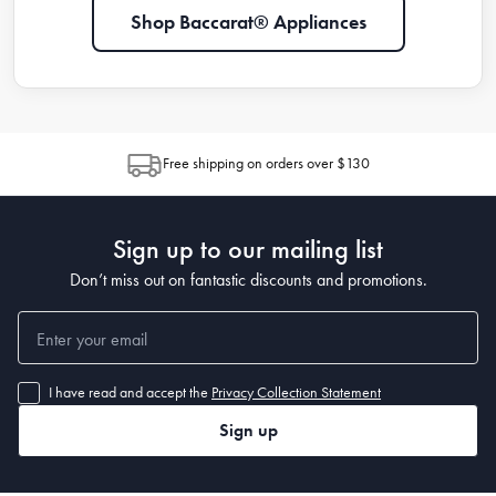
Shop Baccarat® Appliances
Free shipping on orders over $130
Sign up to our mailing list
Don’t miss out on fantastic discounts and promotions.
I have read and accept the
Privacy Collection Statement
Sign up