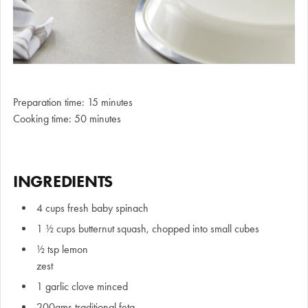
Preparation time: 15 minutes
Cooking time: 50 minutes
INGREDIENTS
4 cups fresh baby spinach
1 ½ cups butternut squash, chopped into small cubes
½ tsp lemon
zes
1 garlic clove minced
200gms traditional feta