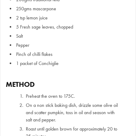
250gms mascarpone
2 tsp lemon juice
5 Fresh sage leaves, chopped
Salt
Pepper
Pinch of chilli flakes
1 packet of Conchiglie
METHOD
Preheat the oven to 175C.
On a non stick baking dish, drizzle some olive oil
and scatter pumpkin, toss in oil and season with
salt and pepper.
Roast until golden brown for approximately 20 to