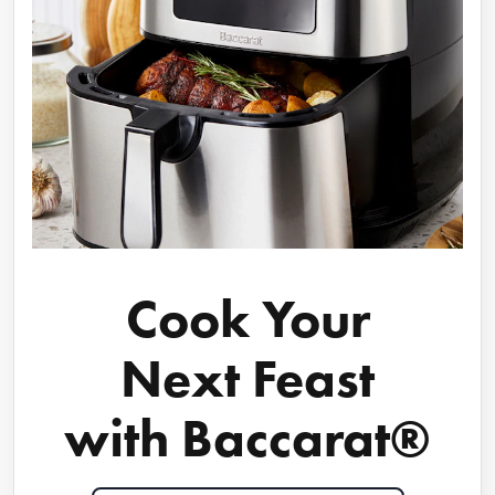
Cook Your
Next Feast
with Baccarat®