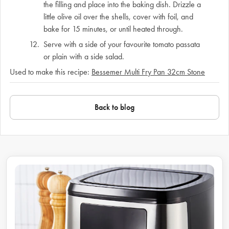
the filling and place into the baking dish. Drizzle a
little olive oil over the shells, cover with foil, and
bake for 15 minutes, or until heated through.
Serve with a side of your favourite tomato passata
or plain with a side salad.
Used to make this recipe:
Bessemer Multi Fry Pan 32cm Stone
Back to blog