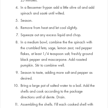
25 minutes.
In a Bessemer frypan add a little olive oil and add
spinach and sauté until wilted.
Season.
Remove from heat and let cool slightly.
Squeeze out any excess liquid and chop.
In a medium bowl, combine the the spinach with
the crumbled feta, sage, lemon zest, red pepper
flakes, at least 1/4 teaspoon salt, freshly ground
black pepper and mascarpone. Add roasted
pumpkin. Stir to combine well.
Season to taste, adding more salt and pepper as
desired.
Bring a large pot of salted water to a boil. Add the
shells and cook according to the package
directions until al dente. Drain.
Assembling the shells. Fill each cooked shell with