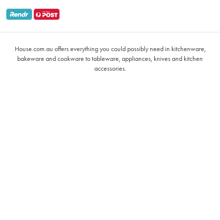
Returns & Warranty Policy
Oxo
Gift Card Terms & Conditions
Glasses
Promotional Terms
Air Fryers
House.com.au offers everything you could possibly need in kitchenware,
VIP Rewards Terms & Conditions
Coffee Cup Mugs
bakeware and cookware to tableware, appliances, knives and kitchen
accessories.
Buying Guide
Grill Pans & Griddles
Notices & Recalls
Baccarat Le Connoisseur
Cast Iron Cookware
Ecology
Kitchen Utensils