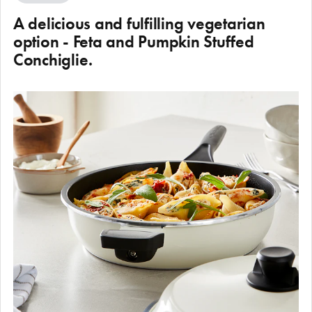
A delicious and fulfilling vegetarian
option - Feta and Pumpkin Stuffed
Conchiglie.