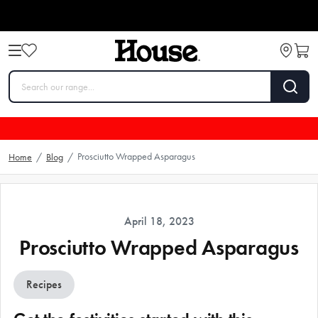
Prosciutto Wrapped Asparagus
Home
/
Blog
/
April 18, 2023
Prosciutto Wrapped Asparagus
Recipes