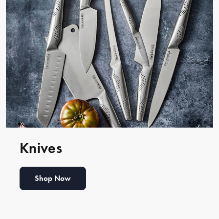
Knives
Shop Now