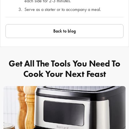
each side for 2-3 minutes.
Serve as a starter or to accompany a meal.
Back to blog
Get All The Tools You Need To
Cook Your Next Feast