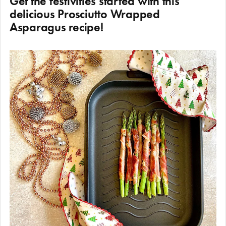
Get the festivities started with this
delicious Prosciutto Wrapped
Asparagus recipe!