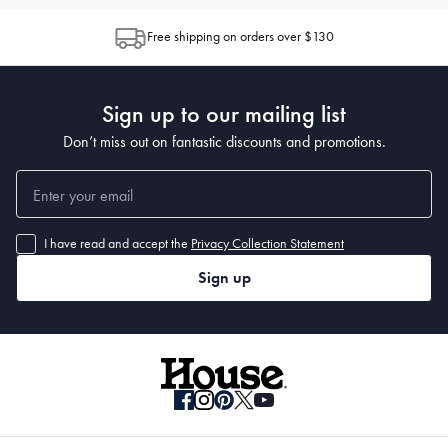
Free shipping on orders over $130
Sign up to our mailing list
Don’t miss out on fantastic discounts and promotions.
I have read and accept the
Privacy Collection Statement
Sign up