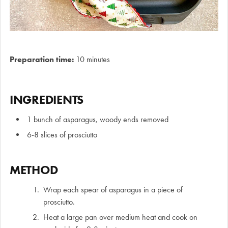
Preparation time:
10 minutes
INGREDIENTS
1 bunch of asparagus, woody ends removed
6-8 slices of prosciutto
METHOD
Wrap each spear of asparagus in a piece of
prosciutto.
Heat a large pan over medium heat and cook on