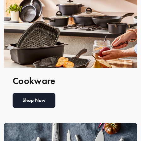
Cookware
Shop Now