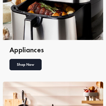
Appliances
Shop Now