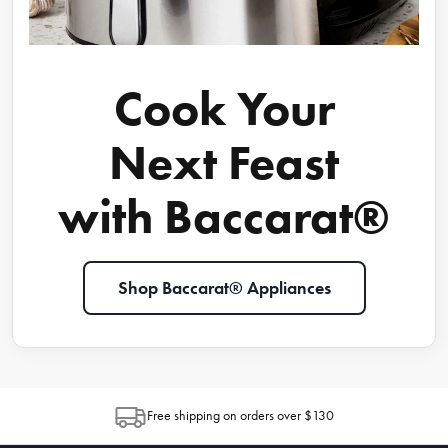
Cook Your
Next Feast
with Baccarat®
Shop Baccarat® Appliances
Free shipping on orders over $130