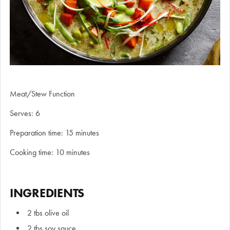
Meat/Stew Function
Serves: 6
Preparation time: 15 minutes
Cooking time: 10 minutes
INGREDIENTS
2 tbs olive oil
2 tbs soy sauce