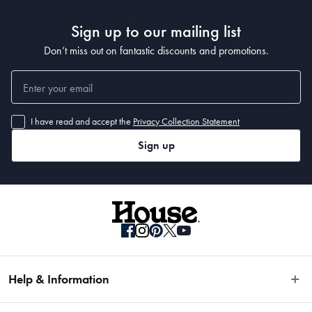
Sign up to our mailing list
Don’t miss out on fantastic discounts and promotions.
I have read and accept the
Privacy Collection Statement
Sign up
Help & Information
Easy Returns