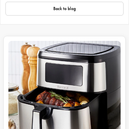
Back to blog