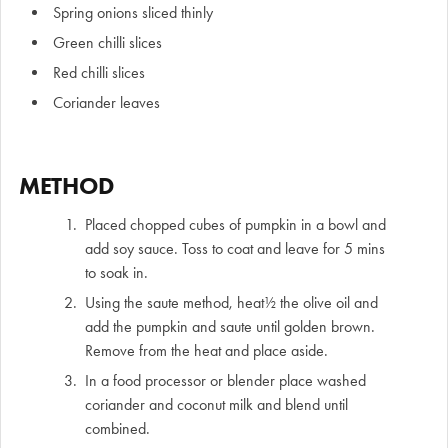
Spring onions sliced thinly
Green chilli slices
Red chilli slices
Coriander leaves
METHOD
Placed chopped cubes of pumpkin in a bowl and
add soy sauce. Toss to coat and leave for 5 mins
to soak in.
Using the saute method, heat½ the olive oil and
add the pumpkin and saute until golden brown.
Remove from the heat and place aside.
In a food processor or blender place washed
coriander and coconut milk and blend until
combined.