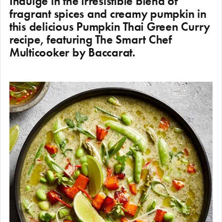
Indulge in the irresistible blend of
fragrant spices and creamy pumpkin in
this delicious Pumpkin Thai Green Curry
recipe, featuring The Smart Chef
Multicooker by Baccarat.