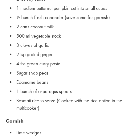
1 medium butternut pumpkin cut into small cubes
½ bunch fresh coriander (save some for garnish)
2 cans coconut milk
500 ml vegetable stock
3 cloves of garlic
2 tsp grated ginger
4 tbs green curry paste
Sugar snap peas
Edamame beans
1 bunch of asparagus spears
Basmati rice to serve (Cooked with the rice option in the
multicooker)
Garnish
Lime wedges