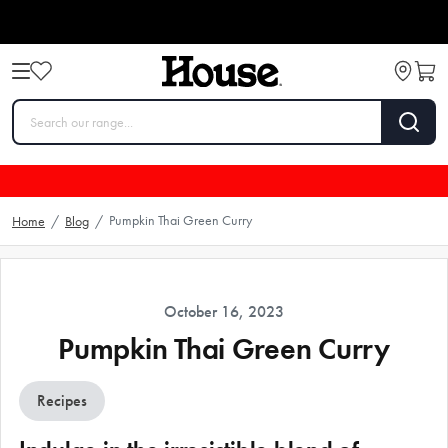
Pumpkin Thai Green Curry
Home
/
Blog
/
October 16, 2023
Pumpkin Thai Green Curry
Recipes