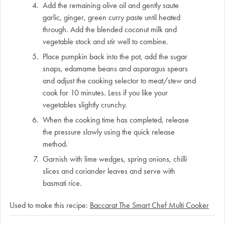
Add the remaining olive oil and gently saute
garlic, ginger, green curry paste until heated
through. Add the blended coconut milk and
vegetable stock and stir well to combine.
Place pumpkin back into the pot, add the sugar
snaps, edamame beans and asparagus spears
and adjust the cooking selector to meat/stew and
cook for 10 minutes. Less if you like your
vegetables slightly crunchy.
When the cooking time has completed, release
the pressure slowly using the quick release
method.
Garnish with lime wedges, spring onions, chilli
slices and coriander leaves and serve with
basmati rice.
Used to make this recipe:
Baccarat The Smart Chef Multi Cooker