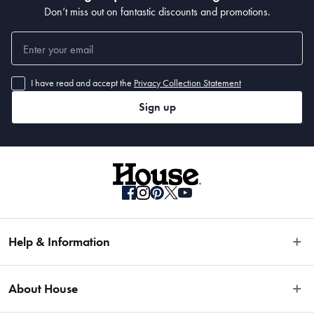
Don’t miss out on fantastic discounts and promotions.
I have read and accept the
Privacy Collection Statement
Sign up
Help & Information
Easy Returns
About House
Fast Same Day Delivery