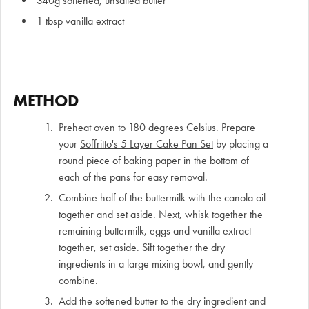
340g softened, unsalted butter
1 tbsp vanilla extract
METHOD
Preheat oven to 180 degrees Celsius. Prepare
your
Soffritto's 5 Layer Cake Pan Set
by placing a
round piece of baking paper in the bottom of
each of the pans for easy removal.
Combine half of the buttermilk with the canola oil
together and set aside. Next, whisk together the
remaining buttermilk, eggs and vanilla extract
together, set aside. Sift together the dry
ingredients in a large mixing bowl, and gently
combine.
Add the softened butter to the dry ingredient and