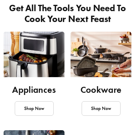
Get All The Tools You Need To
Cook Your Next Feast
Appliances
Cookware
Shop Now
Shop Now