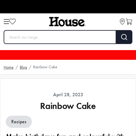
Rainbow Cake
Home
/
Blog
/
April 28, 2023
Rainbow Cake
Recipes