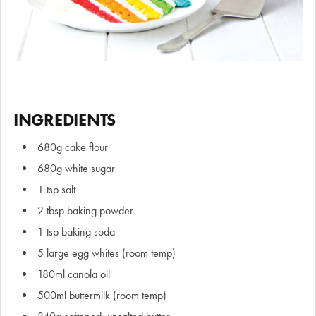
INGREDIENTS
680g cake flour
680g white sugar
1 tsp salt
2 tbsp baking powder
1 tsp baking soda
5 large egg whites (room temp)
180ml canola oil
500ml buttermilk (room temp)