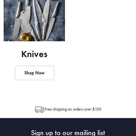
Knives
Shop Now
Free shipping on orders over $130
Sign up to our mailing list