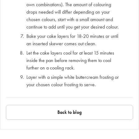
own combinations). The amount of colouring
drops needed will differ depending on your
chosen colours, start with a small amount and
continue to add until you get your desired colour.
Bake your cake layers for 18-20 minutes or until
an inserted skewer comes out clean.
Let the cake layers cool for at least 15 minutes
inside the pan before removing them to cool
further on a cooling rack.
Layer with a simple white buttercream frosting or
your chosen colour frosting to serve.
Back to blog