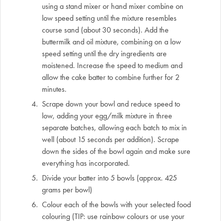
using a stand mixer or hand mixer combine on
low speed setting until the mixture resembles
course sand (about 30 seconds). Add the
buttermilk and oil mixture, combining on a low
speed setting until the dry ingredients are
moistened. Increase the speed to medium and
allow the cake batter to combine further for 2
minutes.
Scrape down your bowl and reduce speed to
low, adding your egg/milk mixture in three
separate batches, allowing each batch to mix in
well (about 15 seconds per addition). Scrape
down the sides of the bowl again and make sure
everything has incorporated.
Divide your batter into 5 bowls (approx. 425
grams per bowl)
Colour each of the bowls with your selected food
colouring (TIP: use rainbow colours or use your