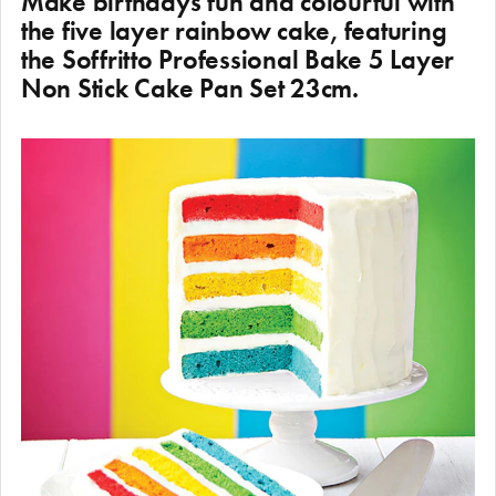
Make birthdays fun and colourful with
the five layer rainbow cake, featuring
the Soffritto Professional Bake 5 Layer
Non Stick Cake Pan Set 23cm.