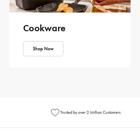
Cookware
Shop Now
Trusted by over 2 Million Customers