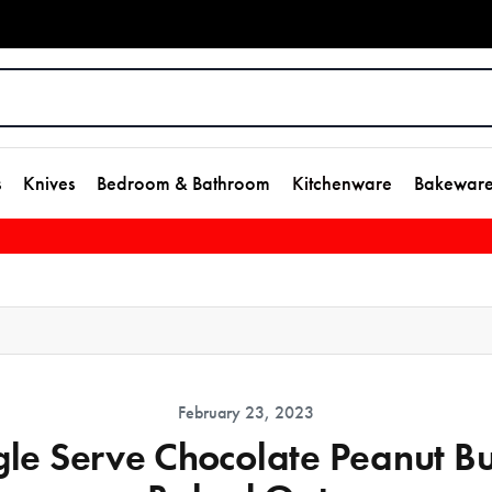
s
Knives
Bedroom & Bathroom
Kitchenware
Bakewar
February 23, 2023
gle Serve Chocolate Peanut Bu