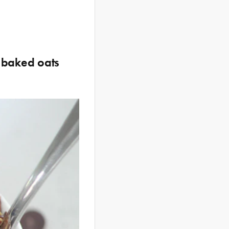
r baked oats