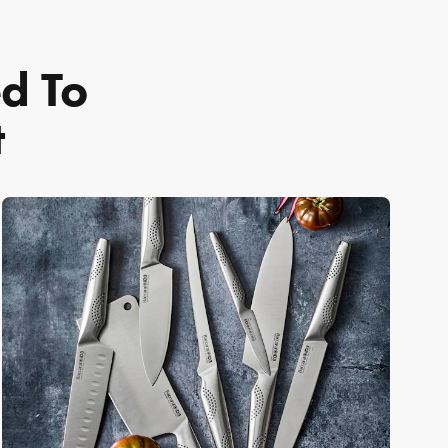
ed To
t