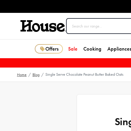
Offers
Sale
Cooking
Appliance
Single Serve Chocolate Peanut Butter Baked Oats
Home
/
Blog
/
Sin