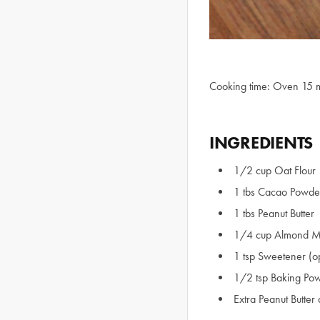
Cooking time: Oven 15 
INGREDIENTS
1/2 cup Oat Flour
1 tbs Cacao Powde
1 tbs Peanut Butter
1/4 cup Almond M
1 tsp Sweetener (op
1/2 tsp Baking Pow
Extra Peanut Butte