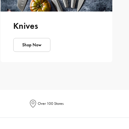
Knives
Shop Now
Over 100 Stores