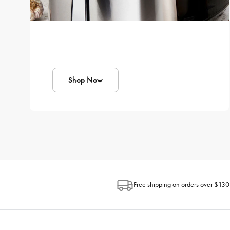
Shop Now
Free shipping on orders over $130