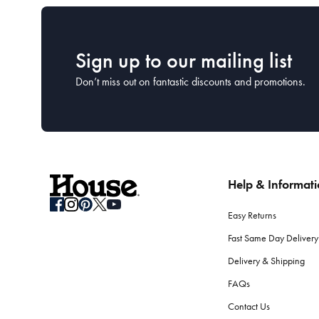
Sign up to our mailing list
Don’t miss out on fantastic discounts and promotions.
Help & Informat
Easy Returns
Fast Same Day Delivery
Delivery & Shipping
FAQs
Contact Us