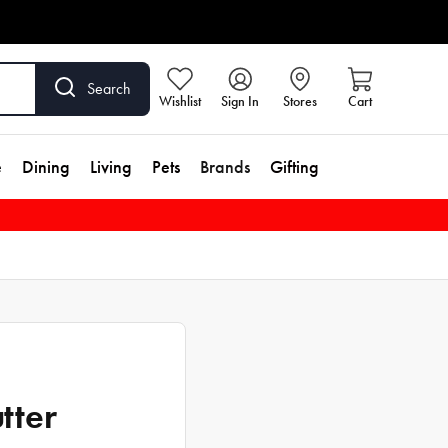
Search
Wishlist
Sign In
Stores
Cart
e
Dining
Living
Pets
Brands
Gifting
tter