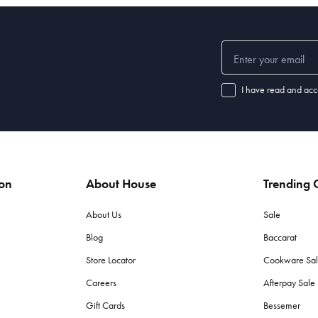
I have read and acc
ion
About House
Trending C
About Us
Sale
Blog
Baccarat
Store Locator
Cookware Sa
Careers
Afterpay Sal
Gift Cards
Bessemer