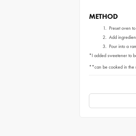
METHOD
Preset oven t
Add ingredient
Pour into a r
*I added sweetener to ba
**can be cooked in the