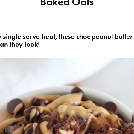
Baked Oats
single serve treat, these choc peanut butte
han they look!