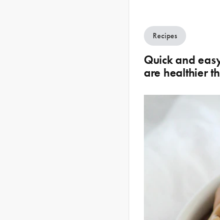
Recipes
Quick and easy 
are healthier t