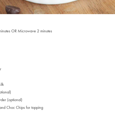
minutes OR Microwave 2 minutes
r
ilk
tional)
der (optional)
r and Choc Chips for topping