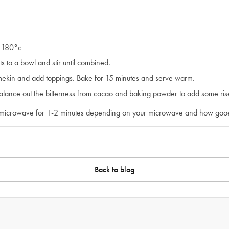
o 180°c
s to a bowl and stir until combined.
amekin and add toppings. Bake for 15 minutes and serve warm.
lance out the bitterness from cacao and baking powder to add some rise
 microwave for 1-2 minutes depending on your microwave and how goo
Back to blog