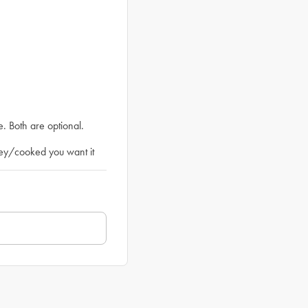
. Both are optional.
ey/cooked you want it