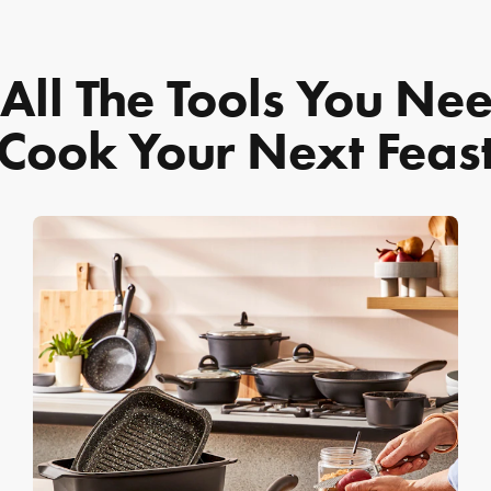
All The Tools You Ne
Cook Your Next Feas