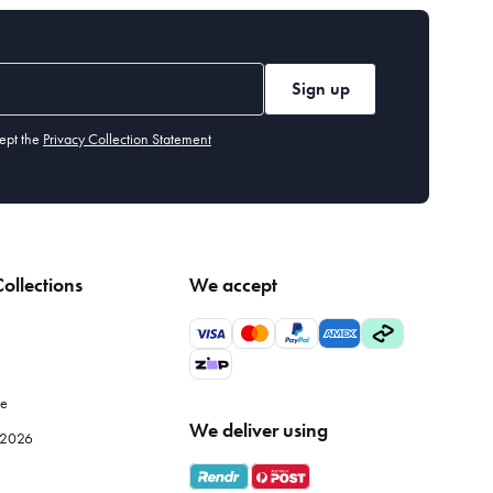
Sign up
ept the
Privacy Collection Statement
ollections
We accept
le
We deliver using
e 2026