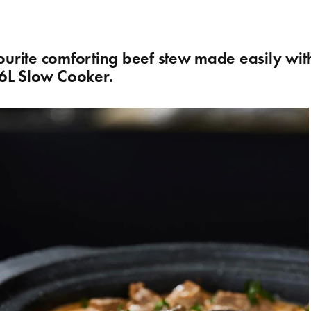
ourite comforting beef stew made easily wit
 6L Slow Cooker.