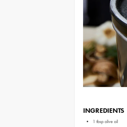
INGREDIENTS
1 tbsp olive oil