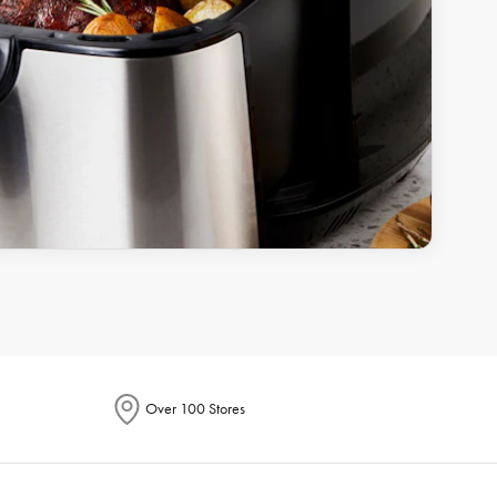
Over 100 Stores