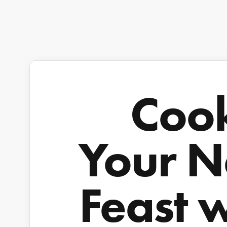
Coo
Your N
Feast 