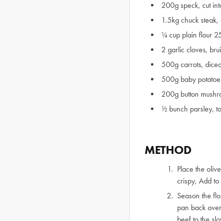
200g speck, cut int
1.5kg chuck steak,
¼ cup plain flour 
2 garlic cloves, br
500g carrots, dice
500g baby potatoe
200g button mushro
½ bunch parsley, t
METHOD
Place the oliv
crispy, Add to
Season the flo
pan back over
beef to the sl