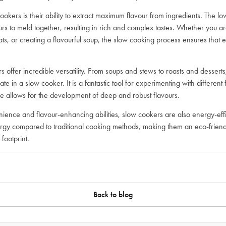
ookers is their ability to extract maximum flavour from ingredients. The l
urs to meld together, resulting in rich and complex tastes. Whether you a
ts, or creating a flavourful soup, the slow cooking process ensures that ev
 offer incredible versatility. From soups and stews to roasts and desserts,
ate in a slow cooker. It is a fantastic tool for experimenting with different
e allows for the development of deep and robust flavours.
enience and flavour-enhancing abilities, slow cookers are also energy-ef
nergy compared to traditional cooking methods, making them an eco-friend
footprint.
Back to blog