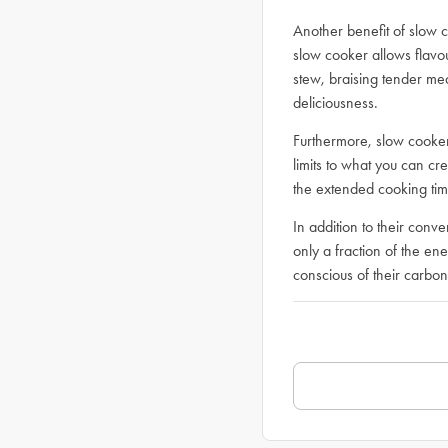
Another benefit of slow c
slow cooker allows flavo
stew, braising tender mea
deliciousness.
Furthermore, slow cookers
limits to what you can cre
the extended cooking tim
In addition to their conv
only a fraction of the e
conscious of their carbon 