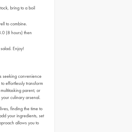
ock, bring to a boil
ell to combine.
8.0 (8 hours) then
salad. Enjoy!
ls seeking convenience
to effortlessly transform
multitasking parent, or
 your culinary arsenal.
ives, finding the time to
d your ingredients, set
approach allows you to