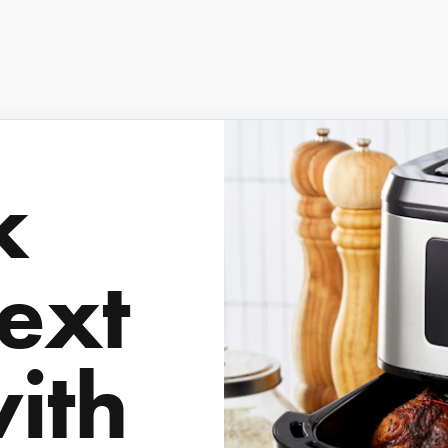
k
ext
with