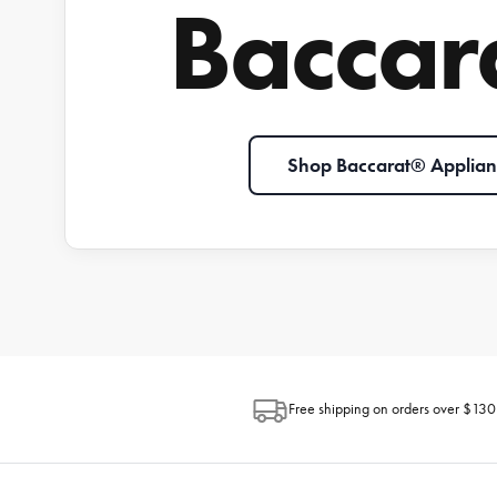
Baccar
Shop Baccarat® Applian
Free shipping on orders over $130