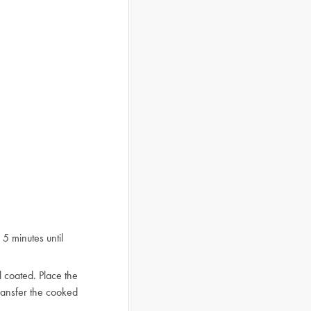
5 minutes until
l coated. Place the
ransfer the cooked