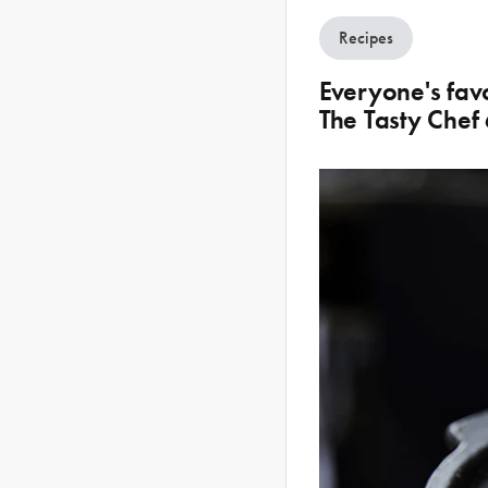
Recipes
Everyone's fav
The Tasty Chef