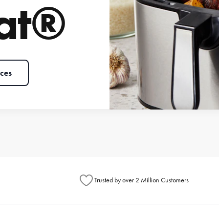
at®
ces
Trusted by over 2 Million Customers