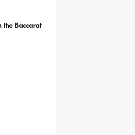
h the Baccarat