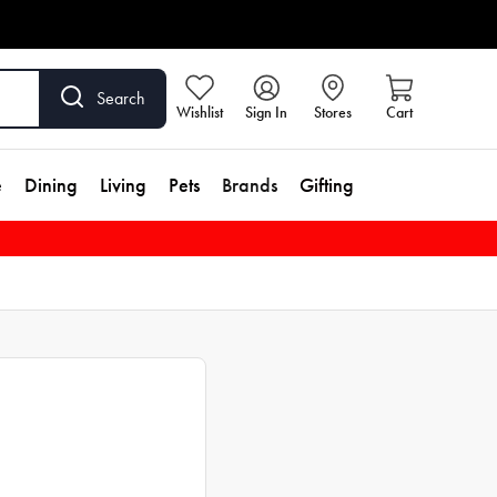
Search
Wishlist
Sign In
Stores
Cart
e
Dining
Living
Pets
Brands
Gifting