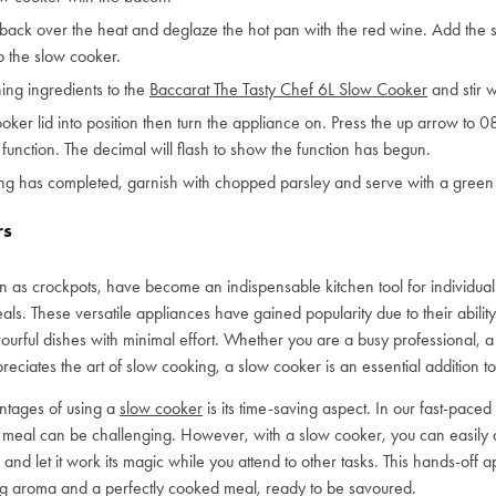
back over the heat and deglaze the hot pan with the red wine. Add the st
to the slow cooker.
ing ingredients to the
Baccarat The Tasty Chef 6L Slow Cooker
and stir w
ooker lid into position then turn the appliance on. Press the up arrow to 0
 function. The decimal will flash to show the function has begun.
ing has completed, garnish with chopped parsley and serve with a green 
rs
 as crockpots, have become an indispensable kitchen tool for individua
ls. These versatile appliances have gained popularity due to their ability 
avourful dishes with minimal effort. Whether you are a busy professional, a 
iates the art of slow cooking, a slow cooker is an essential addition to
ntages of using a
slow cooker
is its time-saving aspect. In our fast-paced l
eal can be challenging. However, with a slow cooker, you can easily ad
 and let it work its magic while you attend to other tasks. This hands-off 
ng aroma and a perfectly cooked meal, ready to be savoured.