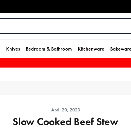
s
Knives
Bedroom & Bathroom
Kitchenware
Bakewar
April 20, 2023
Slow Cooked Beef Stew