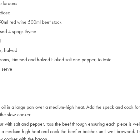
o lardons
 diced
250ml red wine 500ml beef stock
uised 4 sprigs thyme
d
s, halved
oms, trimmed and halved Flaked salt and pepper, to taste
o serve
e oil in a large pan over a medium-high heat. Add the speck and cook for 
 the slow cooker.
ur with salt and pepper, toss the beef through ensuring each piece is wel
 a medium-high heat and cook the beef in batches until well browned. T
ow cooker with the bacon.