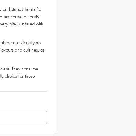
ow and steady heat of a
re simmering a hearty
ery bite is infused with
 there are virtually no
 flavours and cuisines, as
ficient. They consume
ly choice for those