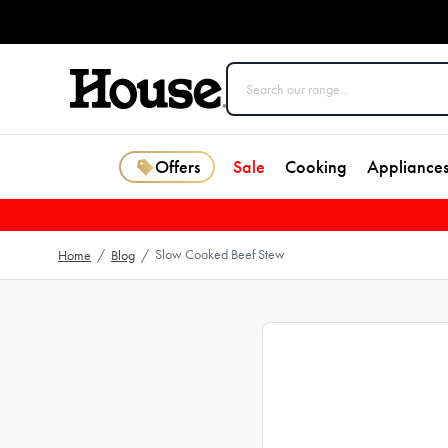
Offers
Sale
Cooking
Appliance
Slow Cooked Beef Stew
Home
/
Blog
/