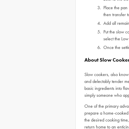
Place the pan 
then transfer 
Add all remain
Put the slow c
select the Low
Once the sett
About Slow Cooke
Slow cookers, also known
and delectably tender mea
basic ingredients into fl
simply someone who apprec
One of the primary adva
prepare a home-cooked m
the desired cooking time,
return home to an entici