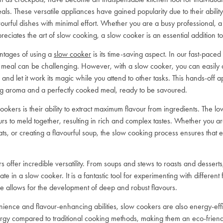
ls. These versatile appliances have gained popularity due to their ability 
avourful dishes with minimal effort. Whether you are a busy professional, a 
iates the art of slow cooking, a slow cooker is an essential addition to
ntages of using a
slow cooker
is its time-saving aspect. In our fast-paced l
eal can be challenging. However, with a slow cooker, you can easily ad
 and let it work its magic while you attend to other tasks. This hands-off 
ng aroma and a perfectly cooked meal, ready to be savoured.
ookers is their ability to extract maximum flavour from ingredients. The l
urs to meld together, resulting in rich and complex tastes. Whether you a
ts, or creating a flavourful soup, the slow cooking process ensures that ev
 offer incredible versatility. From soups and stews to roasts and desserts,
ate in a slow cooker. It is a fantastic tool for experimenting with different
e allows for the development of deep and robust flavours.
enience and flavour-enhancing abilities, slow cookers are also energy-ef
nergy compared to traditional cooking methods, making them an eco-friend