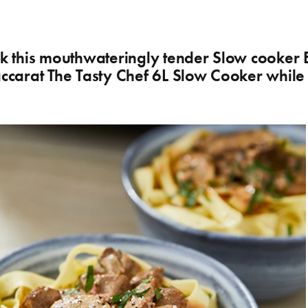
ook this mouthwateringly tender Slow cooker 
Baccarat The Tasty Chef 6L Slow Cooker whil