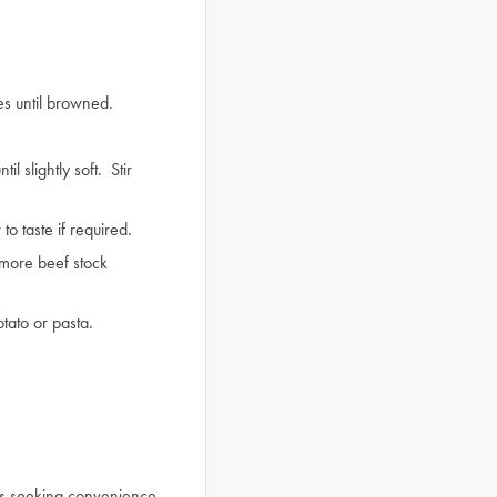
es until browned.
 slightly soft. Stir
o taste if required.
n more beef stock
tato or pasta.
ls seeking convenience