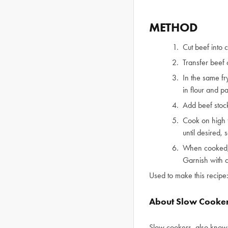
METHOD
Cut beef into 
Transfer beef 
In the same fr
in flour and p
Add beef stock
Cook on high f
until desired, 
When cooked, 
Garnish with 
Used to make this recipe
About Slow Cooke
Slow cookers, also known