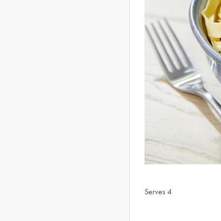
Serves 4