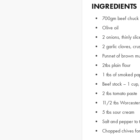
INGREDIENTS
700gm beef chuck 
Olive oil
2 onions, thinly sli
2 garlic cloves, cr
Punnet of brown m
2tbs plain flour
1 tbs of smoked pa
Beef stock – 1 cup, 
2 tbs tomato paste
11/2 tbs Worcester
5 tbs sour cream
Salt and pepper to 
Chopped chives for