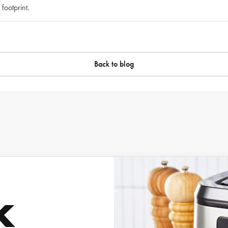
footprint.
Back to blog
k