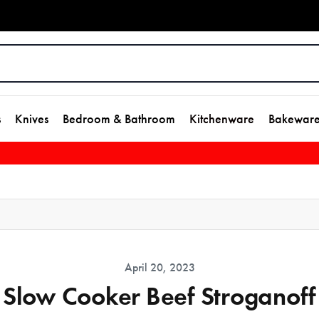
s
Knives
Bedroom & Bathroom
Kitchenware
Bakewar
April 20, 2023
Slow Cooker Beef Stroganoff