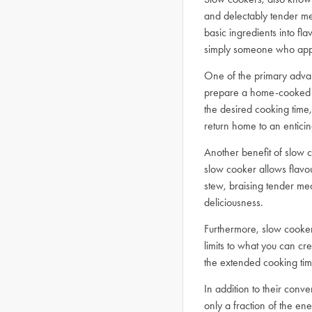
and delectably tender mea
basic ingredients into fl
simply someone who apprec
One of the primary adva
prepare a home-cooked m
the desired cooking time,
return home to an entici
Another benefit of slow c
slow cooker allows flavo
stew, braising tender mea
deliciousness.
Furthermore, slow cookers
limits to what you can cre
the extended cooking tim
In addition to their conv
only a fraction of the e