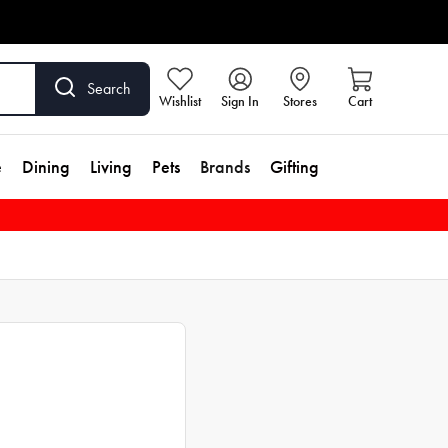
Search
Wishlist
Sign In
Stores
Cart
e
Dining
Living
Pets
Brands
Gifting