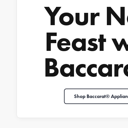
Your N
Feast 
Baccar
Shop Baccarat® Applian