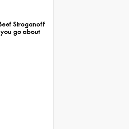
Beef Stroganoff
e you go about