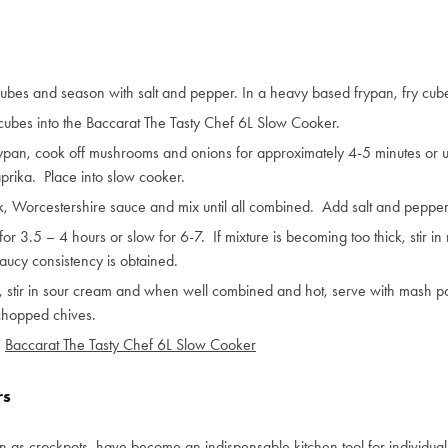
cubes and season with salt and pepper. In a heavy based frypan, fry cub
cubes into the Baccarat The Tasty Chef 6L Slow Cooker.
ypan, cook off mushrooms and onions for approximately 4-5 minutes or until
aprika. Place into slow cooker.
, Worcestershire sauce and mix until all combined. Add salt and pepper t
or 3.5 – 4 hours or slow for 6-7. If mixture is becoming too thick, stir i
saucy consistency is obtained.
stir in sour cream and when well combined and hot, serve with mash po
chopped chives.
:
Baccarat The Tasty Chef 6L Slow Cooker
rs
 as crockpots, have become an indispensable kitchen tool for individua