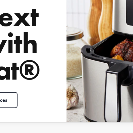
ext
with
at®
ces