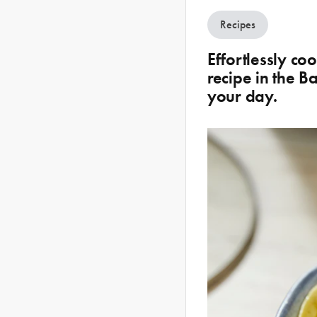
Recipes
Effortlessly c
recipe in the 
your day.