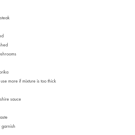
steak
ced
ushed
ushrooms
prika
use more if mixture is too thick
shire sauce
taste
 garnish