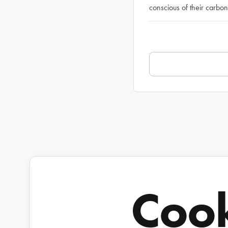
conscious of their carbon 
Coo