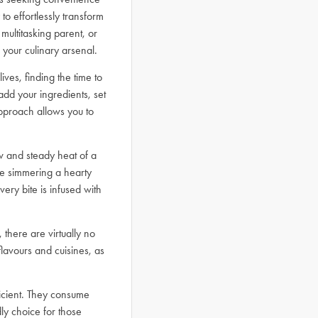
to effortlessly transform
multitasking parent, or
 your culinary arsenal.
ives, finding the time to
d your ingredients, set
approach allows you to
ow and steady heat of a
re simmering a hearty
ery bite is infused with
 there are virtually no
 flavours and cuisines, as
ficient. They consume
ly choice for those