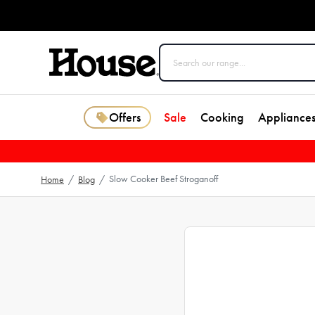
Offers
Sale
Cooking
Appliance
Slow Cooker Beef Stroganoff
Home
/
Blog
/