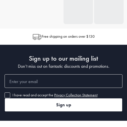
Free shipping on orders over $130
Sign up to our mailing list
Don’t miss out on fantastic discounts and promotions.
I have read and accept the
Privacy Collection Statement
Sign up