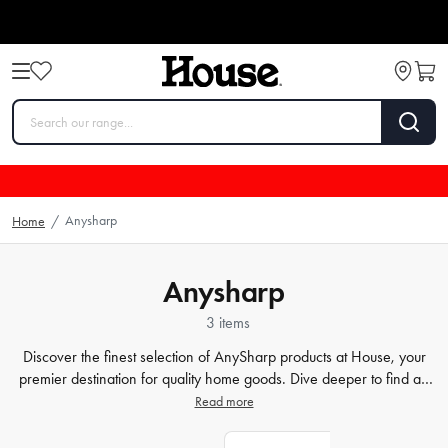
Anysharp
Home
/
Anysharp
3 items
Discover the finest selection of AnySharp products at House, your
premier destination for quality home goods. Dive deeper to find an
array of innovative kitchen tools, including world-leading
knife
Read more
sharpeners
and practical utensils, all designed with AnySharp's