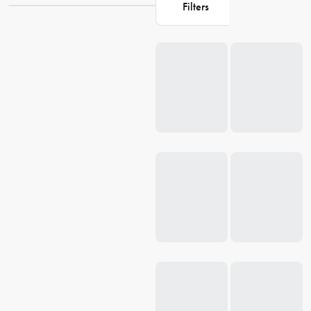
signature style and durability. Experience the difference with
Filters
AnySharp's dedication to providing high-quality, long-lasting items
that make everyday cooking tasks simpler and safer.
Loading...